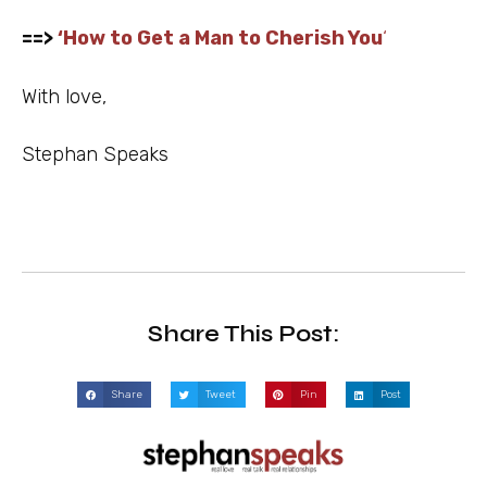
==>
‘
How to Get a Man to Cherish You
‘
With love,
Stephan Speaks
Share This Post:
Share
Tweet
Pin
Post