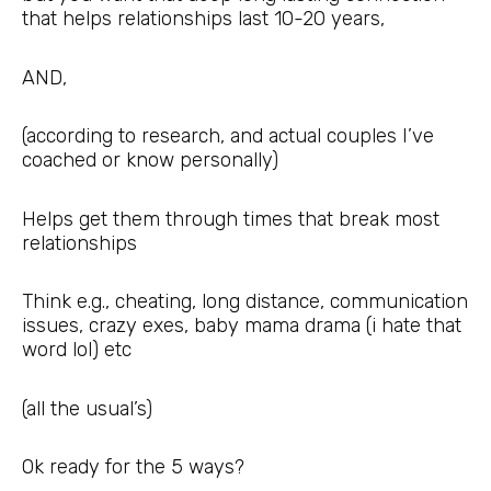
that helps relationships last 10-20 years,
AND,
(according to research, and actual couples I’ve
coached or know personally)
Helps get them through times that break most
relationships
Think e.g., cheating, long distance, communication
issues, crazy exes, baby mama drama (i hate that
word lol) etc
(all the usual’s)
Ok ready for the 5 ways?