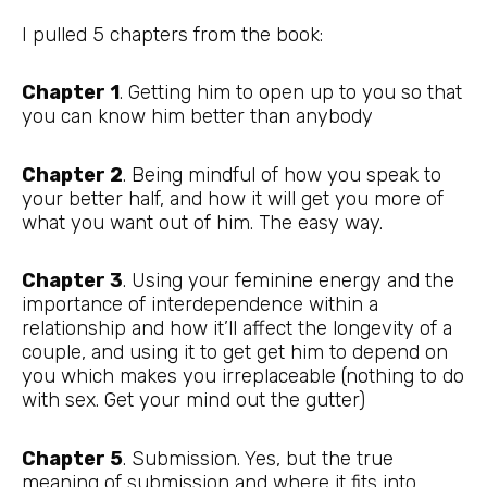
I pulled 5 chapters from the book:
Chapter 1
. Getting him to open up to you so that
you can know him better than anybody
Chapter 2
. Being mindful of how you speak to
your better half, and how it will get you more of
what you want out of him. The easy way.
Chapter 3
. Using your feminine energy and the
importance of interdependence within a
relationship and how it’ll affect the longevity of a
couple, and using it to get get him to depend on
you which makes you irreplaceable (nothing to do
with sex. Get your mind out the gutter)
Chapter 5
. Submission. Yes, but the true
meaning of submission and where it fits into