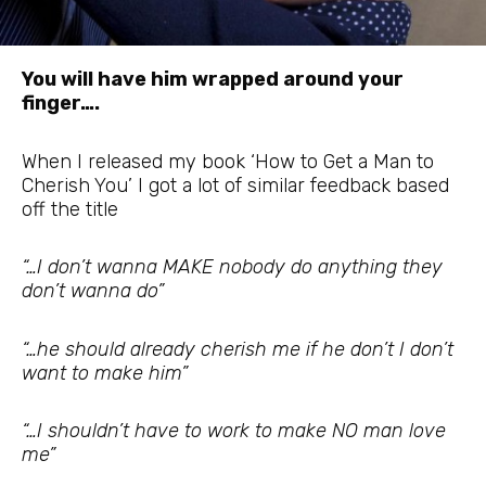
You will have him wrapped around your
finger….
When I released my book ‘How to Get a Man to
Cherish You’ I got a lot of similar feedback based
off the title
“…I don’t wanna MAKE nobody do anything they
don’t wanna do”
“…he should already cherish me if he don’t I don’t
want to make him”
“…I shouldn’t have to work to make NO man love
me”