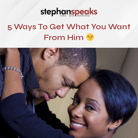
5 Ways To Get What You Want
From Him