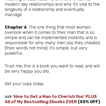
modern day relationships and why it’s vital to the
longevity of a relationship and eventually
marriage.
Chapter 6
. The one thing that most women
overlook when it comes to their man that is so
simple and can be implemented instantly and is
responsible for why many men say they cheated.
(their words not mine). It’s simple, but very
powerful.
Trust me, this is a book you want to read, and will
be very happy you did.
Get your copy today
==>
‘How to Get a Man to Cherish You’ PLUS
All of My Bestselling Ebooks EVER
(55% OFF)