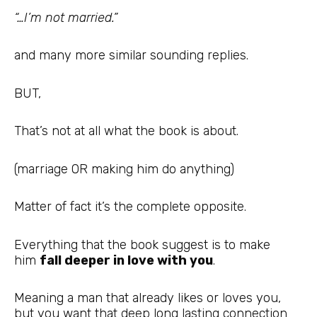
“…I’m not married.”
and many more similar sounding replies.
BUT,
That’s not at all what the book is about.
(marriage OR making him do anything)
Matter of fact it’s the complete opposite.
Everything that the book suggest is to make
him
fall deeper in love with you
.
Meaning a man that already likes or loves you,
but you want that deep long lasting connection