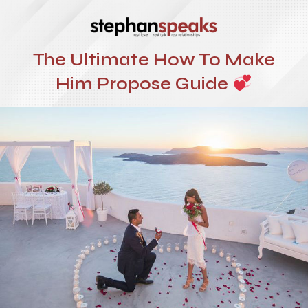
The Ultimate How To Make
Him Propose Guide