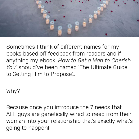
Sometimes I think of different names for my
books based off feedback from readers and if
anything my ebook
‘How to Get a Man to Cherish
You’
should’ve been named ‘The Ultimate Guide
to Getting Him to Propose’…
Why?
Because once you introduce the 7 needs that
ALL guys are genetically wired to need from their
woman into your relationship that’s exactly what’s
going to happen!