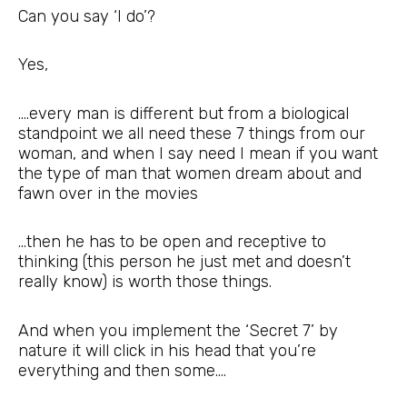
Can you say ‘I do’?
Yes,
….every man is different but from a biological
standpoint we all need these 7 things from our
woman, and when I say need I mean if you want
the type of man that women dream about and
fawn over in the movies
…then he has to be open and receptive to
thinking (this person he just met and doesn’t
really know) is worth those things.
And when you implement the ‘Secret 7’ by
nature it will click in his head that you’re
everything and then some….