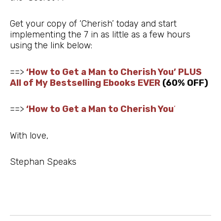
Get your copy of ‘Cherish’ today and start
implementing the 7 in as little as a few hours
using the link below:
==>
‘How to Get a Man to Cherish You’ PLUS
All of My Bestselling Ebooks EVER
(60% OFF)
==>
‘How to Get a Man to Cherish You
‘
With love,
Stephan Speaks