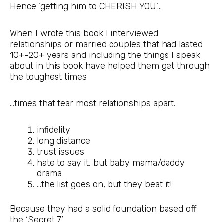
Hence ‘getting him to CHERISH YOU’…
When I wrote this book I interviewed
relationships or married couples that had lasted
10+-20+ years and including the things I speak
about in this book have helped them get through
the toughest times
…times that tear most relationships apart.
infidelity
long distance
trust issues
hate to say it, but baby mama/daddy
drama
…the list goes on, but they beat it!
Because they had a solid foundation based off
the ‘Secret 7’.