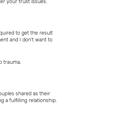
r your trust issues.
uired to get the result
ent and I don’t want to
ip trauma,
ouples shared as their
a fulfilling relationship.