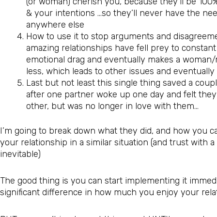
(or woman) cherish you, because they’ll be 10
& your intentions …so they’ll never have the nee
anywhere else
How to use it to stop arguments and disagreemen
amazing relationships have fell prey to constant
emotional drag and eventually makes a woman/m
less, which leads to other issues and eventually
Last but not least this single thing saved a coup
after one partner woke up one day and felt they 
other, but was no longer in love with them…
I’m going to break down what they did, and how you can
your relationship in a similar situation (and trust with a
inevitable)
The good thing is you can start implementing it immedi
significant difference in how much you enjoy your rela