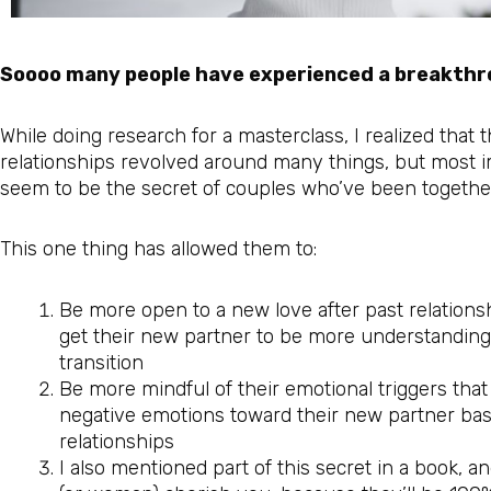
Soooo many people have experienced a breakthro
While doing research for a masterclass, I realized that 
relationships revolved around many things, but most i
seem to be the secret of couples who’ve been togethe
This one thing has allowed them to:
Be more open to a new love after past relationsh
get their new partner to be more understanding
transition
Be more mindful of their emotional triggers that s
negative emotions toward their new partner bas
relationships
I also mentioned part of this secret in a book, a