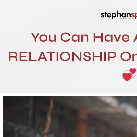
You Can Have
RELATIONSHIP On