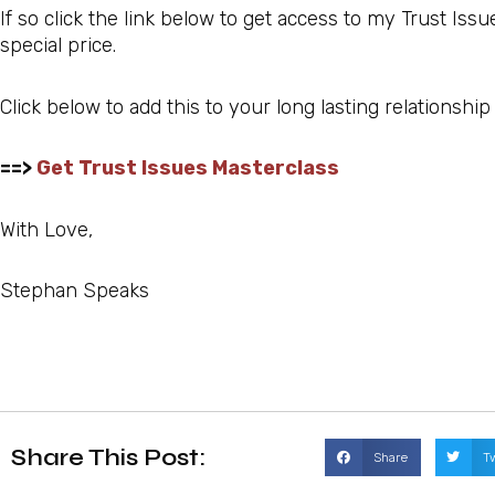
If so click the link below to get access to my Trust Iss
special price.
Click below to add this to your long lasting relationship
==>
Get Trust Issues Masterclass
With Love,
Stephan Speaks
Share This Post:
Share
T