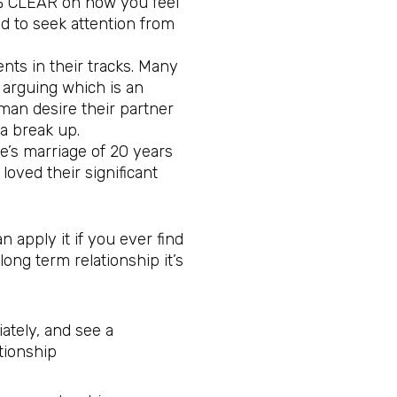
0% CLEAR on how you feel
d to seek attention from
ts in their tracks. Many
 arguing which is an
an desire their partner
 a break up.
le’s marriage of 20 years
loved their significant
 apply it if you ever find
 long term relationship it’s
ately, and see a
tionship