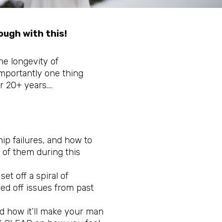
ugh with this!
the longevity of
mportantly one thing
r 20+ years….
ip failures, and how to
 of them during this
et off a spiral of
ed off issues from past
nd how it’ll make your man