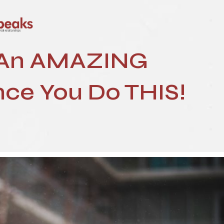
 An AMAZING
ce You Do THIS!