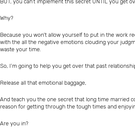
BUT, you can’t implement this secret UNTIL you get ove
Why?
Because you won’t allow yourself to put in the work req
with the all the negative emotions clouding your judgm
waste your time.
So, I’m going to help you get over that past relationsh
Release all that emotional baggage,
And teach you the one secret that long time married c
reason for getting through the tough times and enjoying 
Are you in?