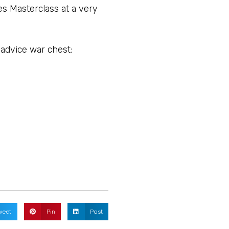
ues Masterclass at a very
 advice war chest:
weet
Pin
Post