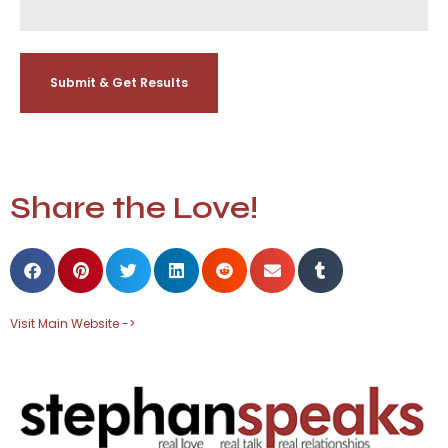
Share the Love!
Visit Main Website ->