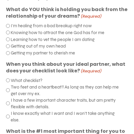
What do YOU think is holding you back from the
relationship of your dreams?
(Required)
I’m healing from a bad breakup right now
Knowing how to attract the one God has for me
Learning how to vet the people I am dating
Getting out of my own head
Getting my partner to cherish me
When you think about your ideal partner, what
does your checklist look like?
(Required)
What checklist?
Two feet and a heartbeat!! As long as they can help me
get over my ex.
I have a few important character traits, but am pretty
flexible with details.
I know exactly what I want and I won’t take anything
else.
What is the #1 most important thing for you to