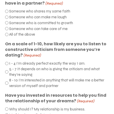
have in a partner?
(Required)
Someone who shares my same faith
Someone who can make me laugh
Someone who is committed to growth
Someone who can take care of me
All of the above
On a scale of 1-10, how likely are you to listen to
constructive criticism from someone you’re
dating?
(Required)
1 - 4 I’m already perfect exactly the way I am.
5 - 7 It depends on who is giving the criticism and what
they’re saying.
8 - 10 I’m interested in anything that will make me a better
version of myself and partner
Have you invested in resources to help you find
the relationship of your dreams?
(Required)
Why should I? My relationship is my business.