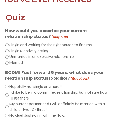
Quiz
How would you describe your current
relationship status?
(Required)
Single and waiting for the right person to find me
Single & actively dating
Unmarried in an exclusive relationship
Married
BOOM! Fast forward 5 years, what does your
relationship status look like?
(Required)
Hopefully not single anymore!!
I’d like to be in a committed relationship, but not sure how
I’ll get there
My current partner and I will definitely be married with a
child or two.. Or three!
No clue! Just going with the flow.