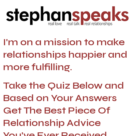
I'm on a mission to make
relationships happier and
more fulfilling.
Take the Quiz Below and
Based on Your Answers
Get The Best Piece Of
Relationship Advice
You've Ever Received