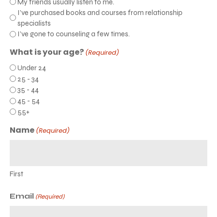
My friends usually listen to me.
I’ve purchased books and courses from relationship
specialists
I’ve gone to counseling a few times.
What is your age?
(Required)
Under 24
25 - 34
35 - 44
45 - 54
55+
Name
(Required)
First
Email
(Required)