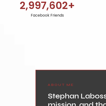
3,000,000
+
Facebook Friends
ABOUT ME
Stephan Labossi
mission, and tha