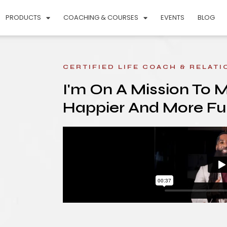
PRODUCTS
COACHING & COURSES
EVENTS
BLOG
CERTIFIED LIFE COACH & RELAT
I'm On A Mission To 
Happier And More Fulf