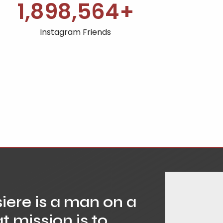
1,900,000
+
Instagram Friends
ere is a man on a
t mission is to