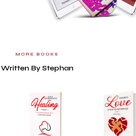
MORE BOOKS
Written By Stephan