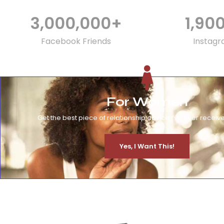
3,000,000
+
1,90
Facebook Friends
Instagr
For Women
Get the best piece of relationship advice I’ve ever receive
Yes, I Want This!