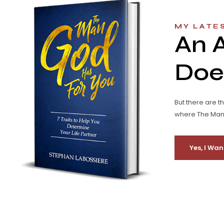
MY LATE
An 
Does
But there are t
where The Man G
Yes, I Wan