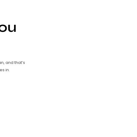
ou
an, and that’s
s in.