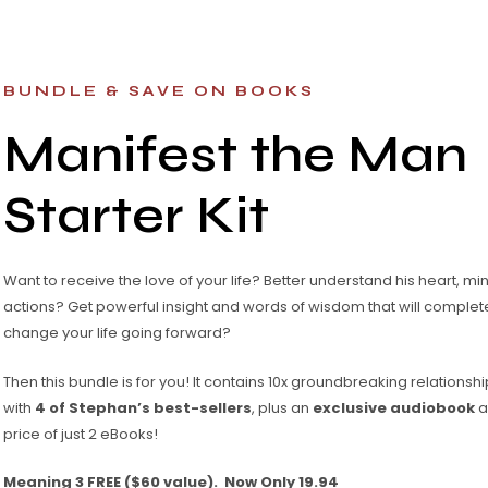
BUNDLE & SAVE ON BOOKS
Manifest the Man
Starter Kit
Want to receive the love of your life? Better understand his heart, mi
actions? Get powerful insight and words of wisdom that will complet
change your life going forward?
Then this bundle is for you! It contains 10x groundbreaking relations
with
4 of Stephan’s best-sellers
, plus an
exclusive audiobook
al
price of just 2 eBooks!
Meaning 3 FREE ($60 value). Now Only 19.94