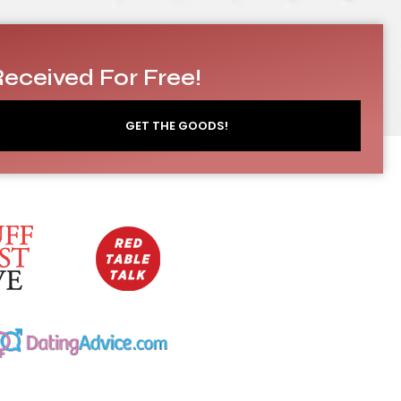
Received For Free!
GET THE GOODS!