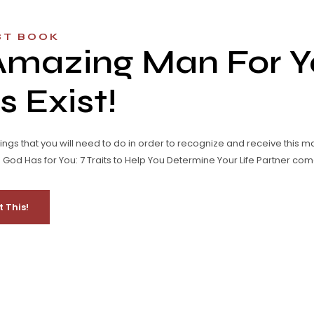
ST BOOK
Amazing Man For Y
 Exist!
hings that you will need to do in order to recognize and receive this m
od Has for You: 7 Traits to Help You Determine Your Life Partner come
t This!