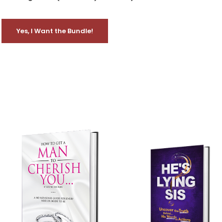
Yes, I Want the Bundle!