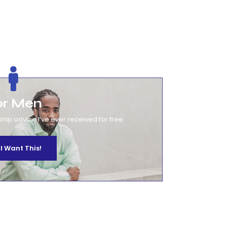
or Men
ship advice I’ve ever received for free.
 I Want This!