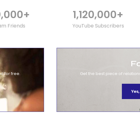
0,000
+
1,120,000
+
am Friends
YouTube Subscribers
F
d for free.
Get the best piece of relation
Yes,