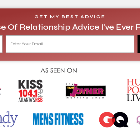
GET MY BEST ADVICE
e Of Relationship Advice I’ve Ever 
E
m
a
i
l