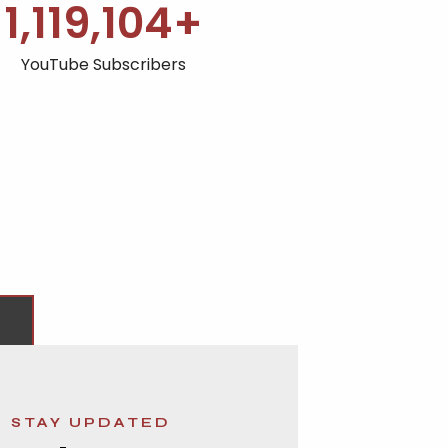
1,120,000
+
YouTube Subscribers
STAY UPDATED