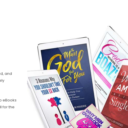
nd, and
ely
hip eBooks
l for the