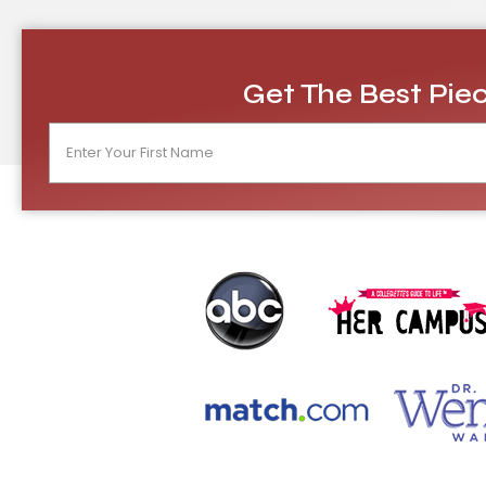
Get The Best Piec
N
a
m
e