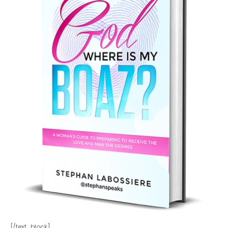
[/text_block]