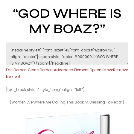
“GOD WHERE IS
MY BOAZ?”
Edit Element
Clone Element
Advanced Element Options
Move
Remove
Element
[text_block style=”style_1.png” align=”left”]
(Women Everwhere Are Calling This Book “A Blessing To Read”)