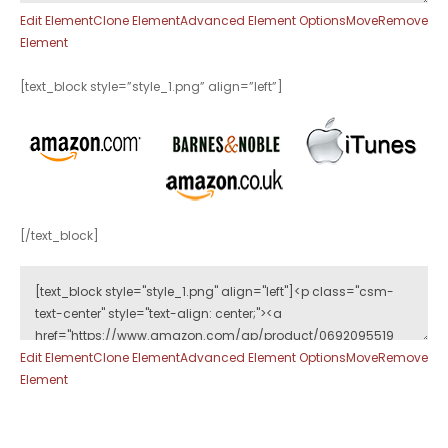
Edit Element
Clone Element
Advanced Element Options
Move
Remove
Element
[text_block style=”style_1.png” align=”left”]
[/text_block]
Edit Element
Clone Element
Advanced Element Options
Move
Remove
Element