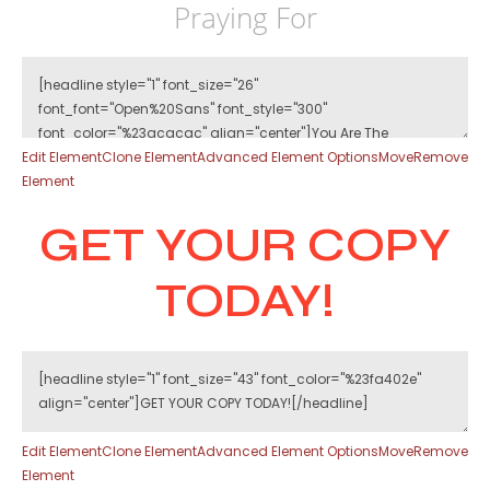
Praying For
Edit Element
Clone Element
Advanced Element Options
Move
Remove
Element
GET YOUR COPY
TODAY!
Edit Element
Clone Element
Advanced Element Options
Move
Remove
Element