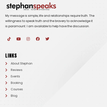
My message is simple, life and relationships require truth. The
willingness to speak truth and the bravery to acknowledge it
is paramount. I am available to help have the discussion.
T
Y
I
F
T
i
o
n
a
w
k
u
s
c
i
t
t
t
e
t
o
u
a
b
t
LINKS
k
b
g
o
e
e
r
o
r
a
k
About Stephan
m
Reviews
Events
Booking
Courses
Blog