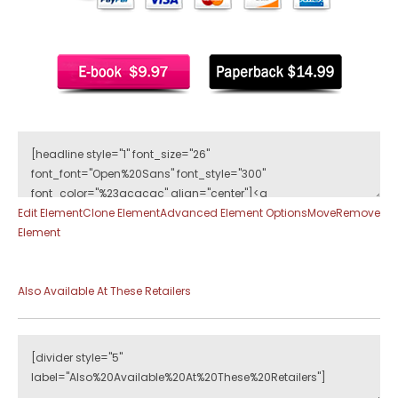
Edit Element
Clone Element
Advanced Element Options
Move
Remove
Element
Also Available At These Retailers