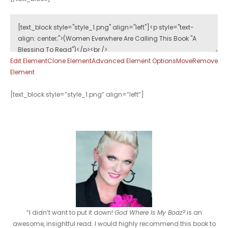
Edit Element
Clone Element
Advanced Element Options
Move
Remove
Element
[text_block style=”style_1.png” align=”left”]
“I didn’t want to put it down!
God Where Is My Boaz?
is an
awesome, insightful read. I would highly recommend this book to