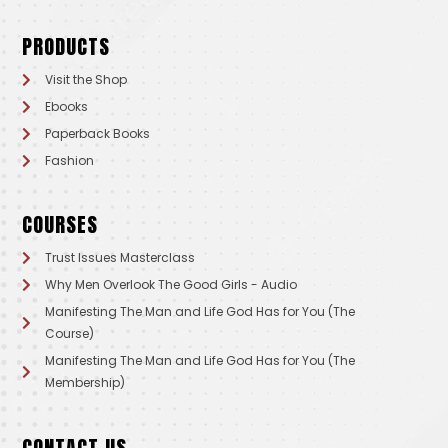
PRODUCTS
Visit the Shop
Ebooks
Paperback Books
Fashion
COURSES
Trust Issues Masterclass
Why Men Overlook The Good Girls - Audio
Manifesting The Man and Life God Has for You (The
Course)
Manifesting The Man and Life God Has for You (The
Membership)
CONTACT US