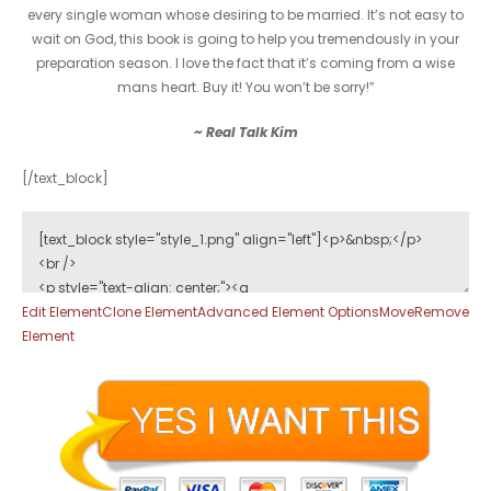
every single woman whose desiring to be married. It’s not easy to
wait on God, this book is going to help you tremendously in your
preparation season. I love the fact that it’s coming from a wise
mans heart. Buy it! You won’t be sorry!”
~ Real Talk Kim
[/text_block]
Edit Element
Clone Element
Advanced Element Options
Move
Remove
Element