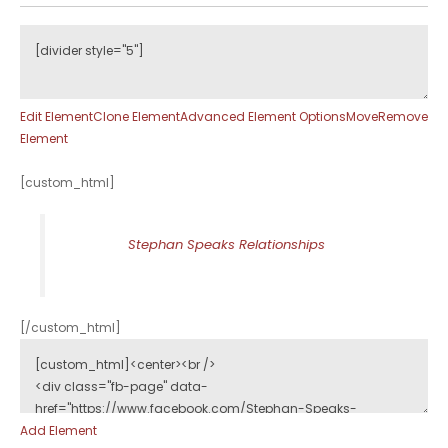
Edit Element
Clone Element
Advanced Element Options
Move
Remove
Element
[custom_html]
Stephan Speaks Relationships
[/custom_html]
Add Element