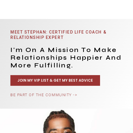
MEET STEPHAN: CERTIFIED LIFE COACH &
RELATIONSHIP EXPERT
I'm On A Mission To Make
Relationships Happier And
More Fulfilling.
JOIN MY VIP LIST & GET MY BEST ADVICE
BE PART OF THE COMMUNITY ->