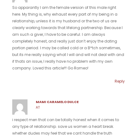
So apparantly I am the female version of this male right
here. My thing is, why exhaust every part of my being in a
relationship, unless it is my husband or the two of us are
clearly working towards that lifelong partnership. Because I
am such a giver, I have to be careful. I am always
completely honest, and really just don’t enjoy the dating
portion period. I may be called cold or a B*tch sometimes,
but its me really saying what I will and will not deal with and
if thats an issue, I really have no problem with my own
company. Loved this article!!! Go Romeo!
Reply
MAMI CARAMELO DULCE
AT
i respect men that can be totally honest when it comes to
any type of relationship. save us women a heart break.
whether dudes may feel that we cant handle the truth