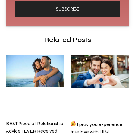
SUBSCRIBE
Related Posts
BEST Piece of Relationship
I pray you experience
Advice I EVER Received!
true love with HIM