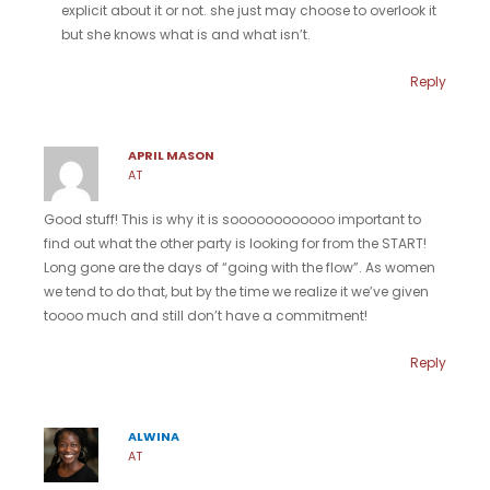
explicit about it or not. she just may choose to overlook it
but she knows what is and what isn’t.
Reply
APRIL MASON
AT
Good stuff! This is why it is soooooooooooo important to
find out what the other party is looking for from the START!
Long gone are the days of “going with the flow”. As women
we tend to do that, but by the time we realize it we’ve given
toooo much and still don’t have a commitment!
Reply
ALWINA
AT