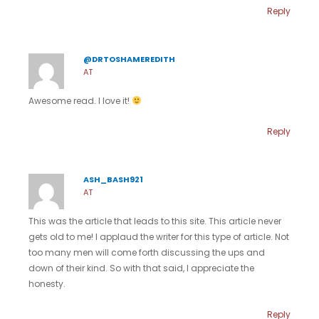
Reply
@DRTOSHAMEREDITH
AT
Awesome read. I love it!
Reply
ASH_BASH921
AT
This was the article that leads to this site. This article never
gets old to me! I applaud the writer for this type of article. Not
too many men will come forth discussing the ups and
down of their kind. So with that said, I appreciate the
honesty.
Reply