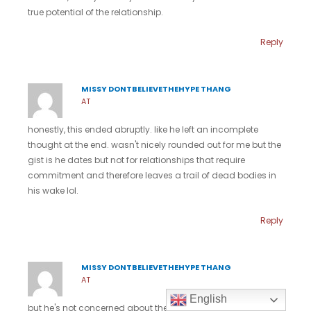
true potential of the relationship.
Reply
MISSY DONTBELIEVETHEHYPE THANG
AT
honestly, this ended abruptly. like he left an incomplete
thought at the end. wasn't nicely rounded out for me but the
gist is he dates but not for relationships that require
commitment and therefore leaves a trail of dead bodies in
his wake lol.
Reply
MISSY DONTBELIEVETHEHYPE THANG
AT
English
but he's not concerned about the potential of any