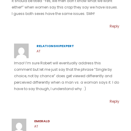
It should be titled “Yes, we men don’t know what we want
either!” when women say this crap they say we have issues.
I guess both sexes have the same issues. SMH!
Reply
RELATIONSHIPEXPERT
AT
lmao! I’m sure Robert will eventually address this
comment but let me just say that the phrase “Single by
choice, not by chance” does get viewed differently and
perceived differently when a man vs. a woman says it. I do
have to say though, I understand why : )
Reply
EMERALD
AT