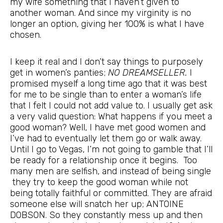
my wife something that I haven’t given to
another woman. And since my virginity is no
longer an option, giving her 100% is what I have
chosen.
I keep it real and I don’t say things to purposely
get in women’s panties;
NO DREAMSELLER.
I
promised myself a long time ago that it was best
for me to be single than to enter a woman’s life
that I felt I could not add value to. I usually get ask
a very valid question: What happens if you meet a
good woman? Well, I have met good women and
I’ve had to eventually let them go or walk away.
Until I go to Vegas, I’m not going to gamble that I’ll
be ready for a relationship once it begins. Too
many men are selfish, and instead of being single
they try to keep the good woman while not
being totally faithful or committed. They are afraid
someone else will snatch her up; ANTOINE
DOBSON. So they constantly mess up and then