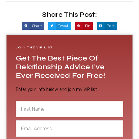
Share This Post:
Share
Tweet
Pin
Post
JOIN THE VIP LIST
Get The Best Piece Of
Relationship Advice I’ve
Ever Received For Free!
Enter your info below and join my VIP list.
First
Name
Email
Address