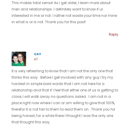
This makes total sense! As I get older, I learn more about
men and relationships. I definitely want to know if ur
interested in me or not. I rather not waste your time nor mine
in what is or is not. Thank you for this post!
Reply
CAT
AT
It is very refreshing to know that I am not the only one that
thinks this way. Before I get involved with any guy I try my
hardest in simple bold words that I am not here for a
relationship and that if I feel that either one of us is getting to
close, I will walk away no questions asked. I am not in a
place right now where I can or am willing to give that 100%,
therefor it is not fair to them to lead them on. Thank you for
being honest, for a while there I thought I was the only one
that thought this way.