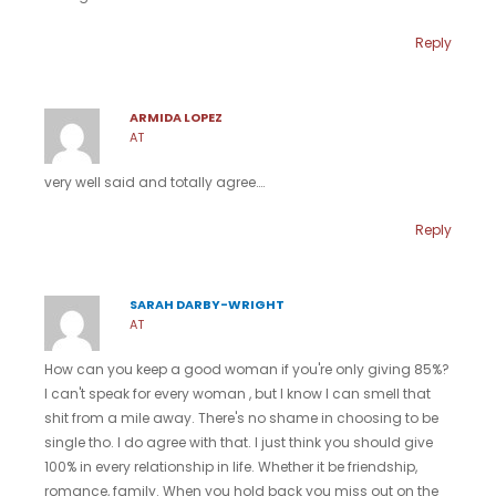
Reply
ARMIDA LOPEZ
AT
very well said and totally agree….
Reply
SARAH DARBY-WRIGHT
AT
How can you keep a good woman if you're only giving 85%?
I can't speak for every woman , but I know I can smell that
shit from a mile away. There's no shame in choosing to be
single tho. I do agree with that. I just think you should give
100% in every relationship in life. Whether it be friendship,
romance, family. When you hold back you miss out on the