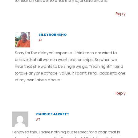
to hear an answer to what the major difference is.
Reply
SILKYROB4SHO
AT
Sorry for the delayed response. I think men are wired to
believe that all women want relationships. So when we
hear that she wants to be single we go, “Yeah right!” I tend
to take anyone at face-value. If I don’t, I’ll fall back into one
of my own labels above.
Reply
CANDICE JARRETT
AT
I enjoyed this. I have nothing but respect for a man that is