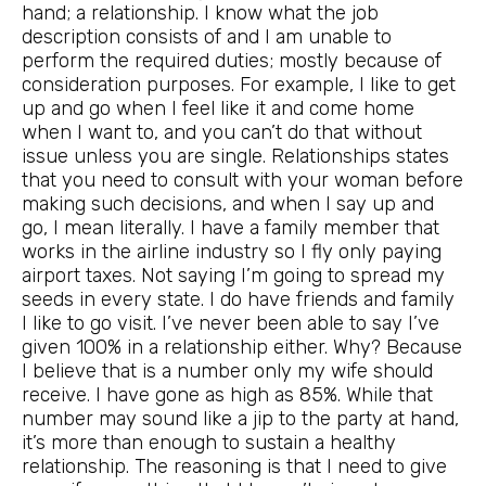
hand; a relationship. I know what the job
description consists of and I am unable to
perform the required duties; mostly because of
consideration purposes. For example, I like to get
up and go when I feel like it and come home
when I want to, and you can’t do that without
issue unless you are single. Relationships states
that you need to consult with your woman before
making such decisions, and when I say up and
go, I mean literally. I have a family member that
works in the airline industry so I fly only paying
airport taxes. Not saying I’m going to spread my
seeds in every state. I do have friends and family
I like to go visit. I’ve never been able to say I’ve
given 100% in a relationship either. Why? Because
I believe that is a number only my wife should
receive. I have gone as high as 85%. While that
number may sound like a jip to the party at hand,
it’s more than enough to sustain a healthy
relationship. The reasoning is that I need to give