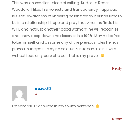
This was an excellent piece of writing. Kudos to Robert
Woodard! I liked his honesty and transparency. I applaud
his self-awareness of knowing he isn’t ready nor has time to
be in a relationship. I hope and pray that when he finds his
WIFE and not just another “good woman” he will recognize
and know deep down she deserves his 100%. May he be free
to be himself and assume any of the previous roles he has
played in the past. May he be a 100% hudband to his wife
without fear, only pure choice. That is my prayer.
Reply
RELISA83
AT
I meant “NOT” assume in my fourth sentence.
Reply