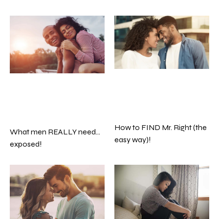
How to FIND Mr. Right (the
What men REALLY need…
easy way)!
exposed!