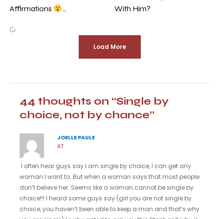
With Him?
Affirmations
…
Load More
44 thoughts on “Single by
choice, not by chance”
JOELLE PAULE
AT
I often hear guys say I am single by choice, I can get any
woman I want to. But when a woman says that most people
don’t believe her. Seems like a woman cannot be single by
choice!!! I heard some guys say (girl you are not single by
choice, you haven’t been able to keep a man and that’s why