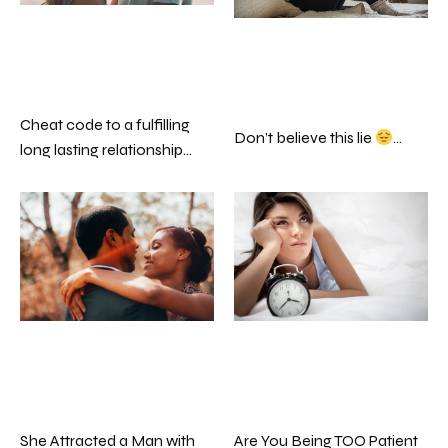
Cheat code to a fulfilling
Don’t believe this lie
…
long lasting relationship…
Are You Being TOO Patient
She Attracted a Man with