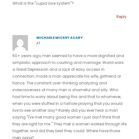
What is the "cupid love system"?
Reply
MICHAELE MICKEY ACARY
AT
60+ years ago, men seemed to have a more dignified and
simplistic approach to courting and marriage. World wars
a Great Depression and a lack of easy access in
connection, made a man appreciate his wife, girlfriend or
fiance. The constant over-thinking analyzing and
indecisiveness of many men is shameful and silly. Who
had time to worry about being this and that to whomever,
when you were stuffed in a foxhole praying that you would
live to see another day? Rarely did you ever hear a man
saying "I've met many good women I just don't think that
they are right for me." They met a women worked through life
together, and did they best they could. Where have those
men gone?