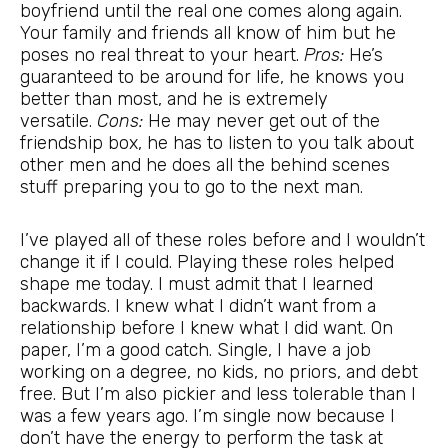
boyfriend until the real one comes along again.
Your family and friends all know of him but he
poses no real threat to your heart.
Pros:
He’s
guaranteed to be around for life, he knows you
better than most, and he is extremely
versatile.
Cons:
He may never get out of the
friendship box, he has to listen to you talk about
other men and he does all the behind scenes
stuff preparing you to go to the next man.
I’ve played all of these roles before and I wouldn’t
change it if I could. Playing these roles helped
shape me today. I must admit that I learned
backwards. I knew what I didn’t want from a
relationship before I knew what I did want. On
paper, I’m a good catch. Single, I have a job
working on a degree, no kids, no priors, and debt
free. But I’m also pickier and less tolerable than I
was a few years ago. I’m single now because I
don’t have the energy to perform the task at