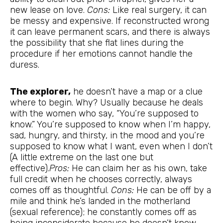
new lease on love.
Cons:
Like real surgery, it can
be messy and expensive. If reconstructed wrong
it can leave permanent scars, and there is always
the possibility that she flat lines during the
procedure if her emotions cannot handle the
duress.
The explorer,
he doesn’t have a map or a clue
where to begin. Why? Usually because he deals
with the women who say, “You’re supposed to
know.” You’re supposed to know when I’m happy,
sad, hungry, and thirsty, in the mood and you’re
supposed to know what I want, even when I don’t
(A little extreme on the last one but
effective).
Pros:
He can claim her as his own, take
full credit when he chooses correctly, always
comes off as thoughtful.
Cons:
He can be off by a
mile and think he’s landed in the motherland
(sexual reference); he constantly comes off as
being inconsiderate because he doesn’t know