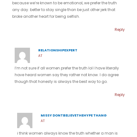
because we’re known to be emotional, we prefer the truth
any day. better to stay single than be just other jerk that
broke another heart for being selfish.
Reply
RELATIONSHIPEXPERT
AT
I’m not sure if all women prefer the truth lol I have literally
have heard women say they rather not know. I do agree
though that honesty is always the best way to go.
Reply
MISSY DONTBELIEVETHEHYPE THANG
AT
i think women always know the truth whether a man is