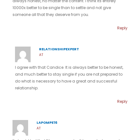
always honest, no matter the content. I think its entirely
10000x better to be single than to settle and not give
someone all that they deserve from you.
Reply
RELATIONSHIPEXPERT
AT
I agree with that Candice. It is always better to be honest,
and much better to stay single if you are not prepared to
do what is necessary to have a great and successful
relationship.
Reply
LAPOMPE16
AT