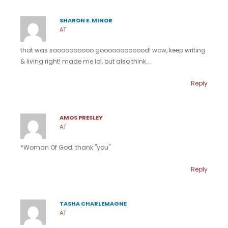
SHARON E. MINOR
AT
that was soooooooooo goooooooooood! wow, keep writing
& living right! made me lol, but also think…..
Reply
AMOS PRESLEY
AT
*Woman Of God; thank "you"
Reply
TASHA CHARLEMAGNE
AT