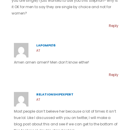
you are single) I just wanted to ask you this Stephan? why is
it OK for men to say they are single by choice and not for
women?
Reply
LAPOMPE16
AT
Amen amen amen!! Men don’t know either!
Reply
RELATIONSHIPEXPERT
AT
Most people don’t believe her because a lot of times it isn’t
true lol. Like I discussed with you on twitter, I will make a
blog post about this and see if we can get to the bottom of