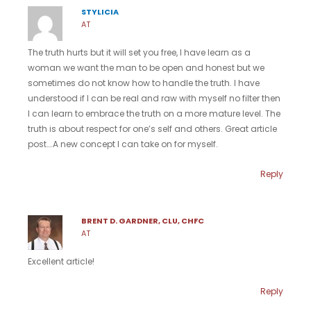
STYLICIA
AT
The truth hurts but it will set you free, I have learn as a
woman we want the man to be open and honest but we
sometimes do not know how to handle the truth. I have
understood if I can be real and raw with myself no filter then
I can learn to embrace the truth on a more mature level. The
truth is about respect for one’s self and others. Great article
post….A new concept I can take on for myself.
Reply
BRENT D. GARDNER, CLU, CHFC
AT
Excellent article!
Reply