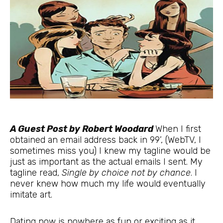
A Guest Post by Robert Woodard
When I first
obtained an email address back in 99’, (WebTV, I
sometimes miss you) I knew my tagline would be
just as important as the actual emails I sent. My
tagline read,
Single by choice not by chance
. I
never knew how much my life would eventually
imitate art.
Dating now is nowhere as fun or exciting as it