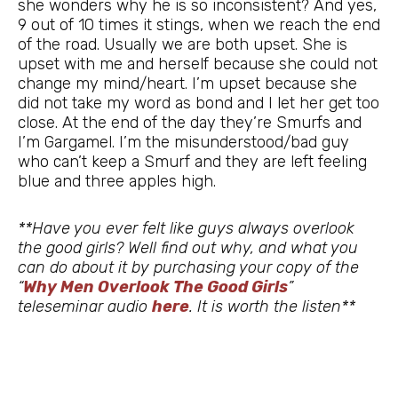
she wonders why he is so inconsistent? And yes,
9 out of 10 times it stings, when we reach the end
of the road. Usually we are both upset. She is
upset with me and herself because she could not
change my mind/heart. I’m upset because she
did not take my word as bond and I let her get too
close. At the end of the day they’re Smurfs and
I’m Gargamel. I’m the misunderstood/bad guy
who can’t keep a Smurf and they are left feeling
blue and three apples high.
**Have you ever felt like guys always overlook
the good girls? Well find out why, and what you
can do about it by purchasing your copy of the
“
Why Men Overlook The Good Girls
”
teleseminar audio
here
. It is worth the listen**