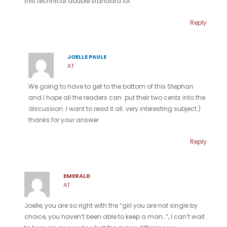
this technical double standard lol.
Reply
JOELLE PAULE
AT
We going to have to get to the bottom of this Stephan
and I hope all the readers can put their two cents into the
discussion. I want to read it all. very interesting subject:)
thanks for your answer
Reply
EMERALD
AT
Joelle, you are so right with the “girl you are not single by
choice, you haven’t been able to keep a man…”, I can’t wait