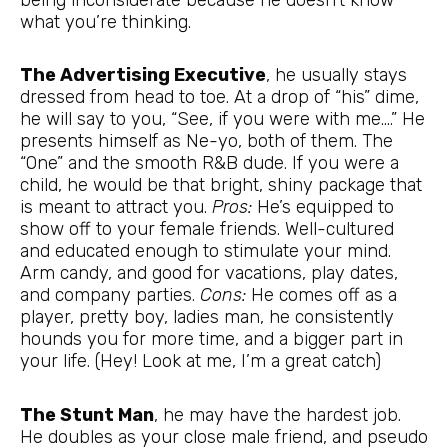
what you’re thinking.
The Advertising Executive
, he usually stays
dressed from head to toe. At a drop of “his” dime,
he will say to you, “See, if you were with me….” He
presents himself as Ne-yo, both of them. The
“One” and the smooth R&B dude. If you were a
child, he would be that bright, shiny package that
is meant to attract you.
Pros:
He’s equipped to
show off to your female friends. Well-cultured
and educated enough to stimulate your mind.
Arm candy, and good for vacations, play dates,
and company parties.
Cons:
He comes off as a
player, pretty boy, ladies man, he consistently
hounds you for more time, and a bigger part in
your life. (Hey! Look at me, I’m a great catch)
The Stunt Man
, he may have the hardest job.
He doubles as your close male friend, and pseudo