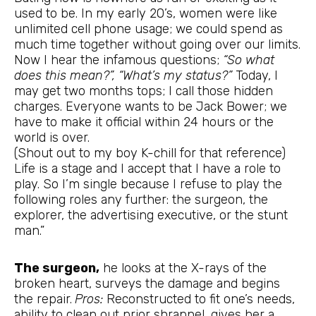
used to be. In my early 20’s, women were like
unlimited cell phone usage; we could spend as
much time together without going over our limits.
Now I hear the infamous questions;
“So what
does this mean?”, “What’s my status?”
Today, I
may get two months tops; I call those hidden
charges. Everyone wants to be Jack Bower; we
have to make it official within 24 hours or the
world is over.
(Shout out to my boy K-chill for that reference)
Life is a stage and I accept that I have a role to
play. So I’m single because I refuse to play the
following roles any further: the surgeon, the
explorer, the advertising executive, or the stunt
man.”
The surgeon,
he looks at the X-rays of the
broken heart, surveys the damage and begins
the repair.
Pros:
Reconstructed to fit one’s needs,
ability to clean out prior shrapnel, gives her a