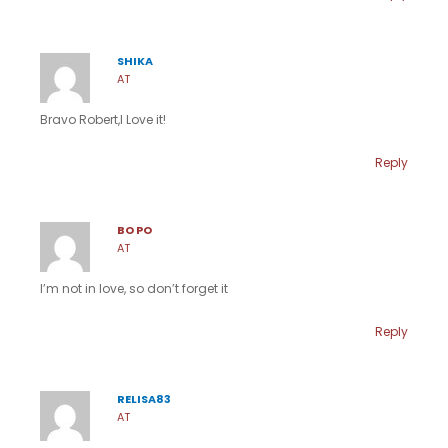
SHIKA
AT
Bravo Robert,I Love it!
Reply
BO PO
AT
I’m not in love, so don’t forget it
Reply
RELISA83
AT