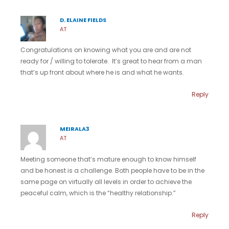
D. ELAINE FIELDS
AT
Congratulations on knowing what you are and are not
ready for / willing to tolerate. It’s great to hear from a man
that’s up front about where he is and what he wants.
Reply
MEIRALA3
AT
Meeting someone that’s mature enough to know himself
and be honest is a challenge. Both people have to be in the
same page on virtually all levels in order to achieve the
peaceful calm, which is the “healthy relationship.”
Reply