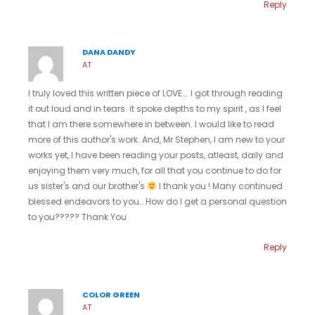
Reply
DANA DANDY
AT
I truly loved this written piece of LOVE…. I got through reading
it out loud and in tears. it spoke depths to my spirit , as I feel
that I am there somewhere in between. I would like to read
more of this author's work. And, Mr Stephen, I am new to your
works yet, I have been reading your posts, atleast, daily and
enjoying them very much, for all that you continue to do for
us sister's and our brother's
I thank you ! Many continued
blessed endeavors to you… How do I get a personal question
to you????? Thank You
Reply
COLOR GREEN
AT