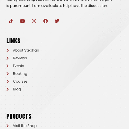
is paramount. I am available to help have the discussion.
T
Y
I
F
T
i
o
n
a
w
k
u
s
c
i
t
t
t
e
t
o
u
a
b
t
LINKS
k
b
g
o
e
e
r
o
r
a
k
About Stephan
m
Reviews
Events
Booking
Courses
Blog
PRODUCTS
Visit the Shop