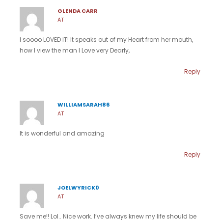
GLENDA CARR
AT
I soooo LOVED IT! It speaks out of my Heart from her mouth,
how I view the man I Love very Dearly,
Reply
WILLIAMSARAH86
AT
It is wonderful and amazing
Reply
JOELWYRICK0
AT
Save me!! Lol.. Nice work. I’ve always knew my life should be