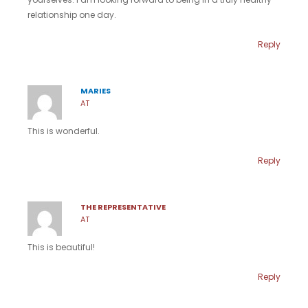
relationship one day.
Reply
MARIES
AT
This is wonderful.
Reply
THE REPRESENTATIVE
AT
This is beautiful!
Reply