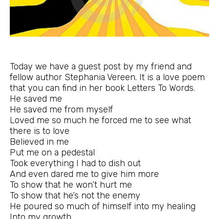
Today we have a guest post by my friend and
fellow author Stephania Vereen. It is a love poem
that you can find in her book
Letters To Words
.
He saved me
He saved me from myself
Loved me so much he forced me to see what
there is to love
Believed in me
Put me on a pedestal
Took everything I had to dish out
And even dared me to give him more
To show that he won’t hurt me
To show that he’s not the enemy
He poured so much of himself into my healing
Into my growth