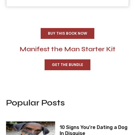
BUY THIS BOOK NOW
Manifest the Man Starter Kit
GET THE BUNDLE
Popular Posts
10 Signs You’re Dating a Dog
In Disguise