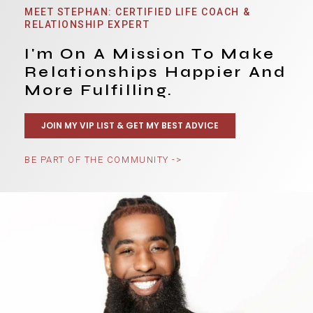
MEET STEPHAN: CERTIFIED LIFE COACH &
RELATIONSHIP EXPERT
I'm On A Mission To Make
Relationships Happier And
More Fulfilling.
JOIN MY VIP LIST & GET MY BEST ADVICE
BE PART OF THE COMMUNITY ->