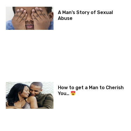
A Man’s Story of Sexual
Abuse
How to get a Man to Cherish
You…