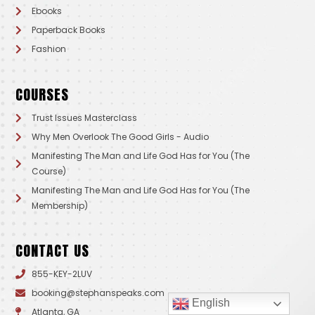
Ebooks
Paperback Books
Fashion
COURSES
Trust Issues Masterclass
Why Men Overlook The Good Girls - Audio
Manifesting The Man and Life God Has for You (The
Course)
Manifesting The Man and Life God Has for You (The
Membership)
CONTACT US
855-KEY-2LUV
booking@stephanspeaks.com
English
Atlanta, GA