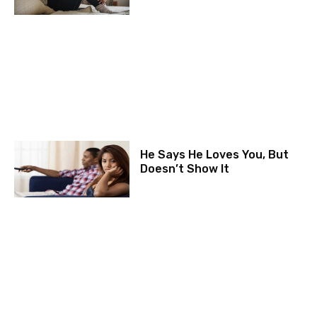
He Says He Loves You, But
Doesn’t Show It