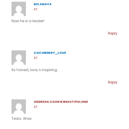
MS.ANAYA
AT
Now he is a leader!
Reply
COCOBERRY_LOVE
AT
Its honest, love, n inspiring…
Reply
ODDESSA COOKIE BEAUTIFULONE
AT
Tears. Wow