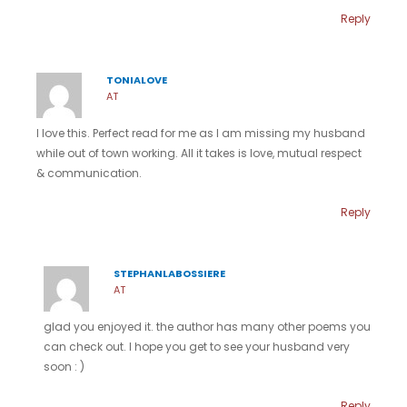
Reply
TONIALOVE
AT
I love this. Perfect read for me as I am missing my husband
while out of town working. All it takes is love, mutual respect
& communication.
Reply
STEPHANLABOSSIERE
AT
glad you enjoyed it. the author has many other poems you
can check out. I hope you get to see your husband very
soon : )
Reply