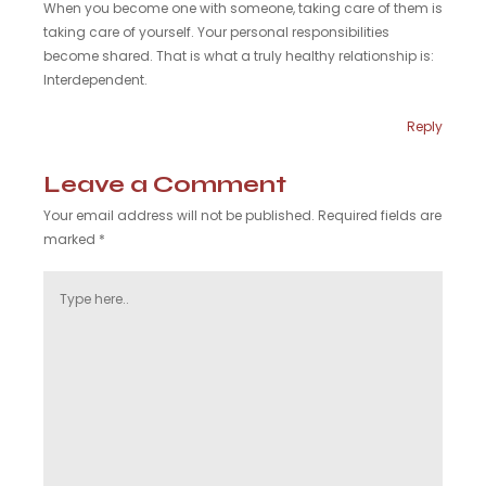
When you become one with someone, taking care of them is
taking care of yourself. Your personal responsibilities
become shared. That is what a truly healthy relationship is:
Interdependent.
Reply
Leave a Comment
Your email address will not be published.
Required fields are
marked
*
Type
here..