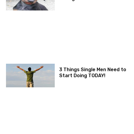
3 Things Single Men Need to
Start Doing TODAY!