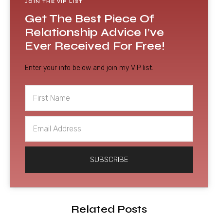
JOIN THE VIP LIST
Get The Best Piece Of
Relationship Advice I’ve
Ever Received For Free!
Enter your info below and join my VIP list.
First
Name
Email
Address
SUBSCRIBE
Related Posts