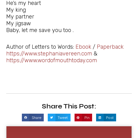
He’s my heart
My king
My partner
My jigsaw
Baby, let me save you too .
Author of Letters to Words:
Ebook
/
Paperback
https://www.stephaniavereen.com
&
https://www.wordofmouthtoday.com
Share This Post:
Share
Tweet
Pin
Post