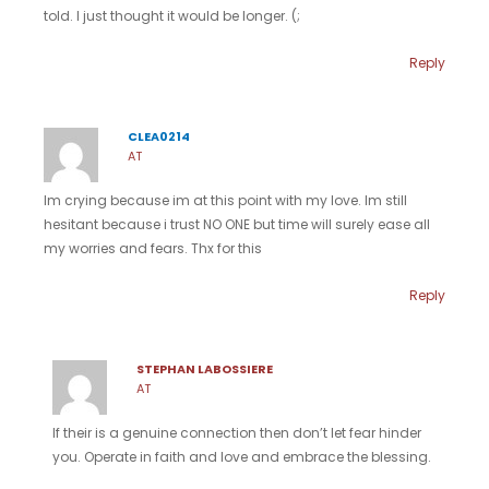
told. I just thought it would be longer. (;
Reply
CLEA0214
AT
Im crying because im at this point with my love. Im still
hesitant because i trust NO ONE but time will surely ease all
my worries and fears. Thx for this
Reply
STEPHAN LABOSSIERE
AT
If their is a genuine connection then don’t let fear hinder
you. Operate in faith and love and embrace the blessing.