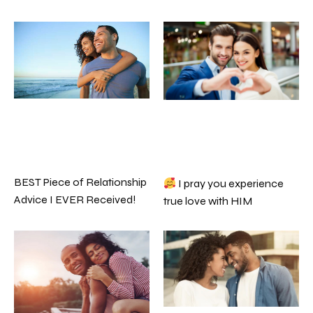
BEST Piece of Relationship
I pray you experience
Advice I EVER Received!
true love with HIM