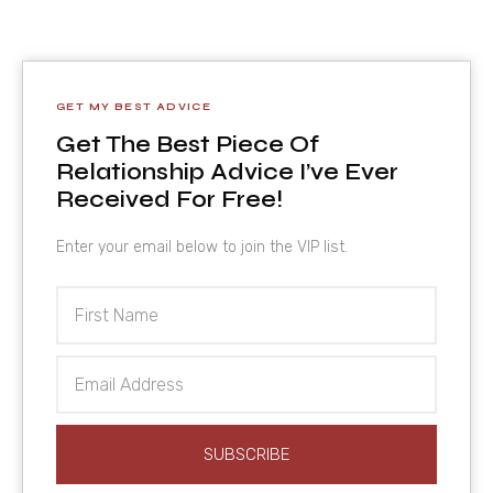
GET MY BEST ADVICE
Get The Best Piece Of
Relationship Advice I’ve Ever
Received For Free!
Enter your email below to join the VIP list.
First
Name
Email
Address
SUBSCRIBE