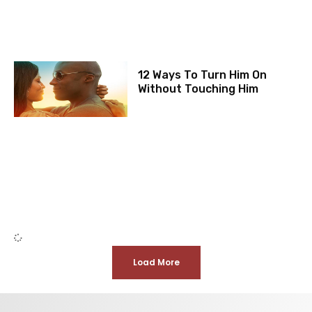
12 Ways To Turn Him On
Without Touching Him
Load More