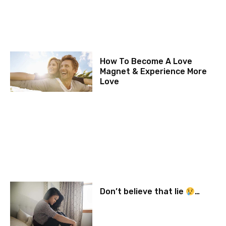
How To Become A Love
Magnet & Experience More
Love
Don’t believe that lie
…