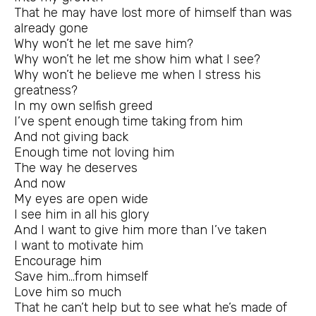
That he may have lost more of himself than was
already gone
Why won’t he let me save him?
Why won’t he let me show him what I see?
Why won’t he believe me when I stress his
greatness?
In my own selfish greed
I’ve spent enough time taking from him
And not giving back
Enough time not loving him
The way he deserves
And now
My eyes are open wide
I see him in all his glory
And I want to give him more than I’ve taken
I want to motivate him
Encourage him
Save him…from himself
Love him so much
That he can’t help but to see what he’s made of