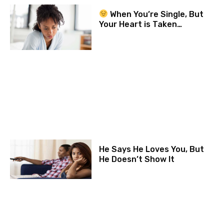
When You’re Single, But
Your Heart is Taken…
He Says He Loves You, But
He Doesn’t Show It