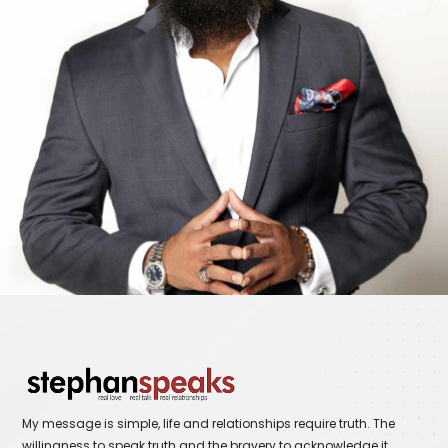
My message is simple, life and relationships require truth. The
willingness to speak truth and the bravery to acknowledge it