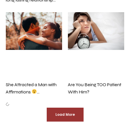
Are You Being TOO Patient
She Attracted a Man with
With Him?
Affirmations
…
Load More