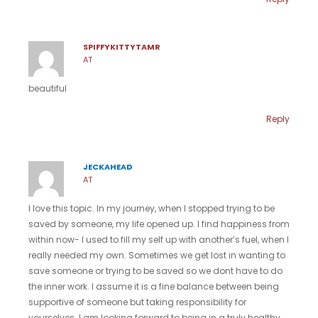
SPIFFYKITTYTAMR
AT
beautiful
Reply
JECKAHEAD
AT
I love this topic. In my journey, when I stopped trying to be
saved by someone, my life opened up. I find happiness from
within now- I used to fill my self up with another’s fuel, when I
really needed my own. Sometimes we get lost in wanting to
save someone or trying to be saved so we dont have to do
the inner work. I assume it is a fine balance between being
supportive of someone but taking responsibility for
yourselves. I am looking forward to being in a truly healthy