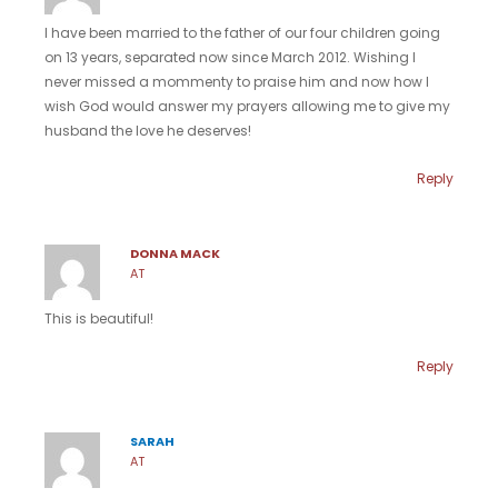
I have been married to the father of our four children going
on 13 years, separated now since March 2012. Wishing I
never missed a mommenty to praise him and now how I
wish God would answer my prayers allowing me to give my
husband the love he deserves!
Reply
DONNA MACK
AT
This is beautiful!
Reply
SARAH
AT