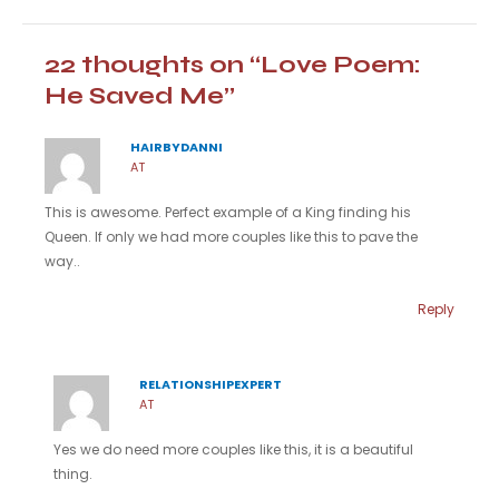
22 thoughts on “Love Poem:
He Saved Me”
HAIRBYDANNI
AT
This is awesome. Perfect example of a King finding his
Queen. If only we had more couples like this to pave the
way..
Reply
RELATIONSHIPEXPERT
AT
Yes we do need more couples like this, it is a beautiful
thing.