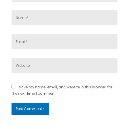
Name*
Email*
Website
Save my name, email, and website in this browser for
the next time I comment.