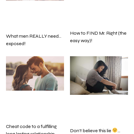
How to FIND Mr. Right (the
What men REALLY need…
easy way)!
exposed!
Cheat code to a fulfilling
Don’t believe this lie
…
long lasting relationship…