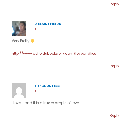
Reply
D. ELAINE FIELDS
AT
Very Pretty
http://www.defieldsbooks.wix.com/loveandlies
Reply
TIFFCOUNTESS
AT
I love it and it is a true example of love.
Reply