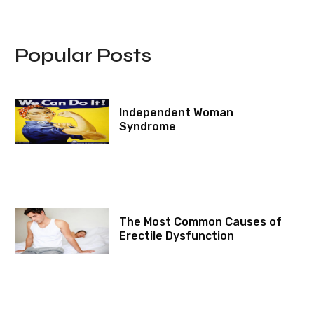
Popular Posts
Independent Woman
Syndrome
The Most Common Causes of
Erectile Dysfunction