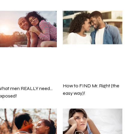
How to FIND Mr. Right (the
hat men REALLY need…
easy way)!
xposed!