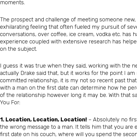
moments.
The prospect and challenge of meeting someone new, a
exhilarating feeling that often fueled my pursuit of 
conversations, over coffee, ice cream, vodka etc. has 
experience coupled with extensive research has helpe
on the subject.
I guess it was true when they said, working with the ne
actually Drake said that, but it works for the point I a
committed relationship, it is my not so recent past t
with a man on the first date can determine how he perc
of the relationship however long it may be. With that s
You For:
1. Location, Location, Location!
– Absolutely no firs
the wrong message to a man. It tells him that you are e
first date on his couch, where will you spend the seco