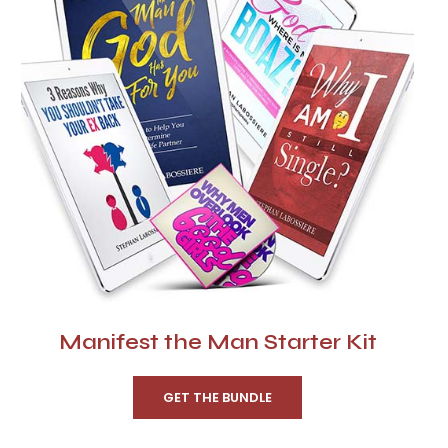
Manifest the Man Starter Kit
GET THE BUNDLE