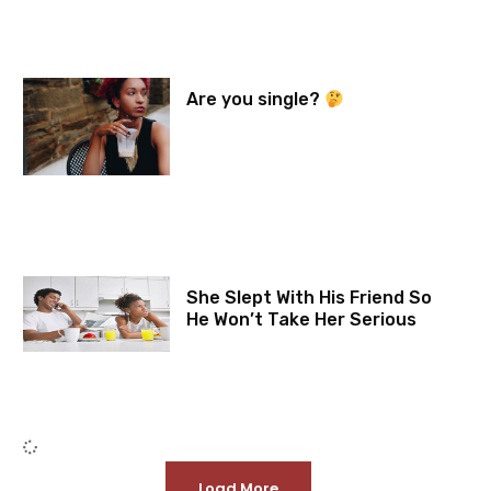
Are you single?
She Slept With His Friend So
He Won’t Take Her Serious
Load More