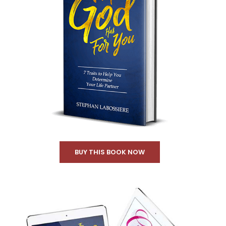
BUY THIS BOOK NOW