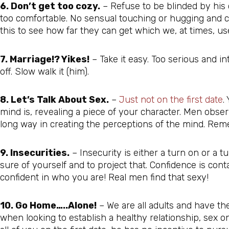
6. Don’t get too cozy.
– Refuse to be blinded by his
too comfortable. No sensual touching or hugging and cud
this to see how far they can get which we, at times, us
7. Marriage!? Yikes!
– Take it easy. Too serious and i
off. Slow walk it (him).
8. Let’s Talk About Sex.
–
Just not on the first date
.
mind is, revealing a piece of your character. Men obser
long way in creating the perceptions of the mind. Rem
9. Insecurities.
– Insecurity is either a turn on or a tu
sure of yourself and to project that. Confidence is con
confident in who you are! Real men find that sexy!
10. Go Home…..Alone!
– We are all adults and have th
when looking to establish a healthy relationship, sex on 