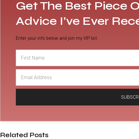
Get The Best Piece O
Advice I’ve Ever Rec
Enter your info below and join my VIP list.
First
Name
Email
Address
SUBSCR
Related Posts