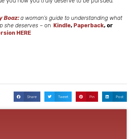
rsue you how you truly deserve to be pursued.
y Boaz:
a woman’s guide to understanding what
hip she deserves –
on
Kindle
,
Paperback
, or
rsion HERE
Share
Tweet
Pin
Post