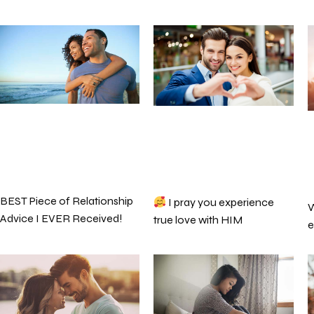
BEST Piece of Relationship
I pray you experience
W
Advice I EVER Received!
true love with HIM
e