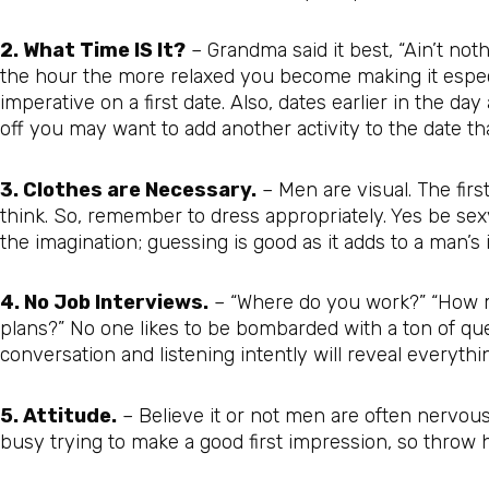
2. What Time IS It?
– Grandma said it best, “Ain’t noth
the hour the more relaxed you become making it especia
imperative on a first date. Also, dates earlier in the day 
off you may want to add another activity to the date tha
3. Clothes are Necessary.
– Men are visual. The firs
think. So, remember to dress appropriately. Yes be sexy
the imagination; guessing is good as it adds to a man’s 
4. No Job Interviews.
– “Where do you work?” “How 
plans?” No one likes to be bombarded with a ton of ques
conversation and listening intently will reveal everyt
5. Attitude.
– Believe it or not men are often nervous 
busy trying to make a good first impression, so throw h