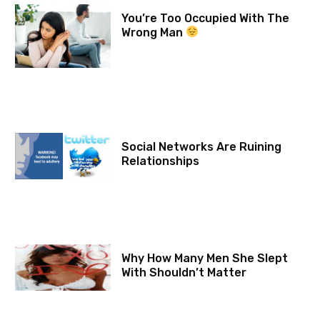
You’re Too Occupied With The
Wrong Man
Social Networks Are Ruining
Relationships
Why How Many Men She Slept
With Shouldn’t Matter