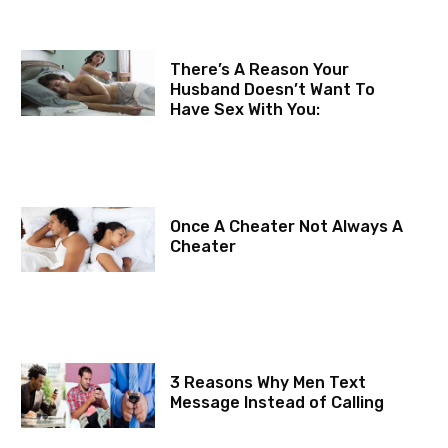
There’s A Reason Your
Husband Doesn’t Want To
Have Sex With You:
Once A Cheater Not Always A
Cheater
3 Reasons Why Men Text
Message Instead of Calling