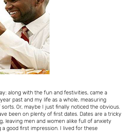
day; along with the fun and festivities, came a
y year past and my life as a whole, measuring
orts. Or, maybe I just finally noticed the obvious.
ve been on plenty of first dates. Dates are a tricky
ng, leaving men and women alike full of anxiety
a good first impression. I lived for these