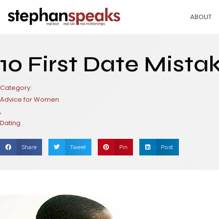
Skip
to
ABOUT
content
10 First Date Mista
Category:
Advice for Women
,
Dating
Share
Tweet
Pin
Post