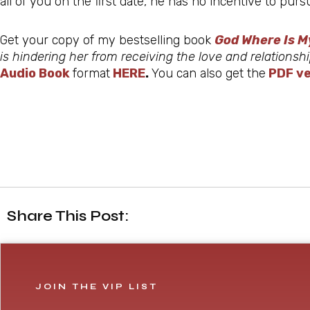
all of you on the first date, he has no incentive to pu
Get your copy of my bestselling book
God Where Is M
is hindering her from receiving the love and relations
Audio Book
format
HERE
.
You can also get the
PDF ve
Share This Post:
JOIN THE VIP LIST