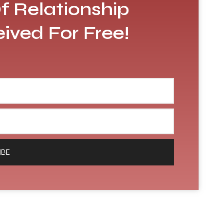
f Relationship
eived For Free!
IBE