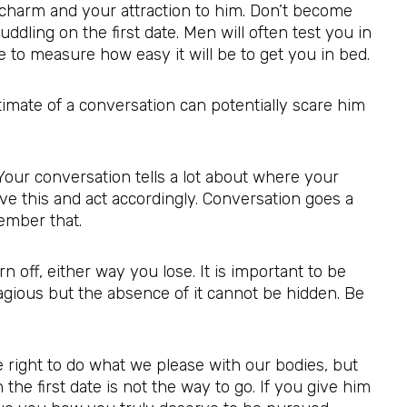
 charm and your attraction to him. Don’t become
dling on the first date. Men will often test you in
e to measure how easy it will be to get you in bed.
ntimate of a conversation can potentially scare him
 Your conversation tells a lot about where your
ve this and act accordingly. Conversation goes a
ember that.
rn off, either way you lose. It is important to be
tagious but the absence of it cannot be hidden. Be
e right to do what we please with our bodies, but
the first date is not the way to go. If you give him