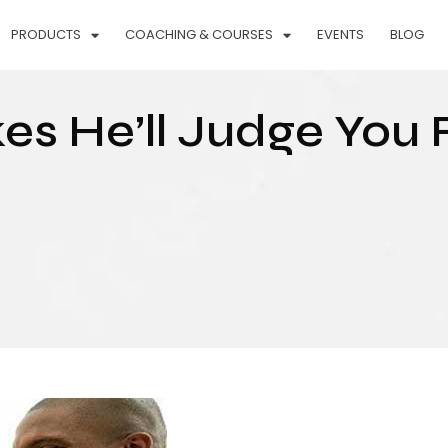
PRODUCTS
COACHING & COURSES
EVENTS
BLOG
kes He’ll Judge You 