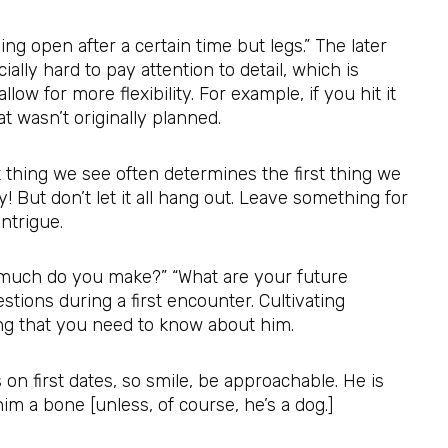
ing open after a certain time but legs.” The later
lly hard to pay attention to detail, which is
allow for more flexibility. For example, if you hit it
t wasn’t originally planned.
t thing we see often determines the first thing we
! But don’t let it all hang out. Leave something for
intrigue.
much do you make?” “What are your future
tions during a first encounter. Cultivating
hing that you need to know about him.
on first dates, so smile, be approachable. He is
im a bone [unless, of course, he’s a dog.]