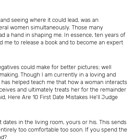
nd seeing where it could lead, was an
several women simultaneously. Those many
had a hand in shaping me. In essence, ten years of
d me to release a book and to become an expert
gatives could make for better pictures; well
m making. Though I am currently in a loving and
hat has helped teach me that how a woman interacts
eives and ultimately treats her for the remainder
aid, Here Are 10 First Date Mistakes He’ll Judge
t dates in the living room, yours or his. This sends
ntirely too comfortable too soon. If you spend the
nd?