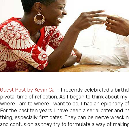
Guest Post by
Kevin Carr
: I recently celebrated a birth
pivotal time of reflection. As I began to think about m
where I am to where I want to be, I had an epiphany of s
For the past ten years I have been a serial dater and
ha
thing, especially first dates. They can be nerve wrecki
and confusion as they try to formulate a way of making 