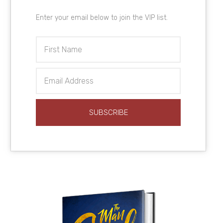
Enter your email below to join the VIP list.
First
Name
Email
Address
SUBSCRIBE