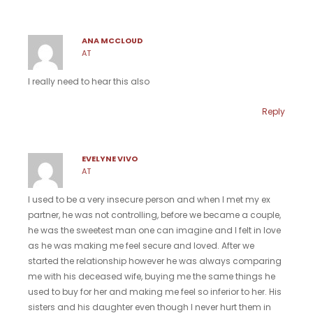
ANA MCCLOUD
AT
I really need to hear this also
Reply
EVELYNE VIVO
AT
I used to be a very insecure person and when I met my ex
partner, he was not controlling, before we became a couple,
he was the sweetest man one can imagine and I felt in love
as he was making me feel secure and loved. After we
started the relationship however he was always comparing
me with his deceased wife, buying me the same things he
used to buy for her and making me feel so inferior to her. His
sisters and his daughter even though I never hurt them in