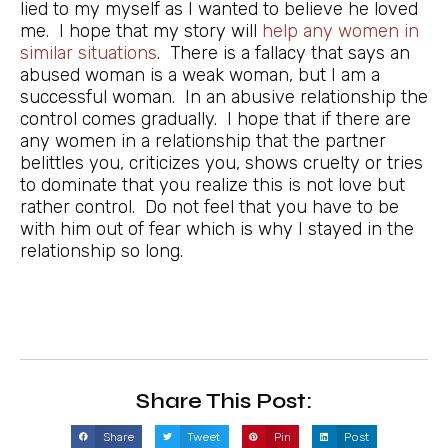
lied to my myself as I wanted to believe he loved
me. I hope that my story will
help any women in
similar situations
. There is a fallacy that says an
abused woman is a weak woman, but I am a
successful woman. In an abusive relationship the
control comes gradually. I hope that if there are
any women in a relationship that the partner
belittles you, criticizes you, shows cruelty or tries
to dominate that you realize this is not love but
rather control. Do not feel that you have to be
with him out of fear which is why I stayed in the
relationship so long.
Share This Post:
Share
Tweet
Pin
Post