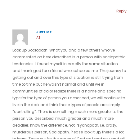
Reply
JUST ME
AT
Look up Sociopath. What you and a few others who’ve
commented on here described is a person with sociopathic
tendencies. I found myself in exactly the same situation
and thank god for a friend who schooled me. The journey to
getting out and over this type of situation is still trying from
time to time but he wasn’t normal and until we in
communities of color realize there is a name and specific
type for the type of person you described, we will continue to
live in the dark and think those types of people are simply
“controlling”. There is something much more greater to the
person you described, much greater and much more
deadlier. Know the difference, not Psychopath, i.e. crazy,
murderous person, Sociopath. Please look it up, there’s a lot
to learn. There but for the grace of God go I and you and all