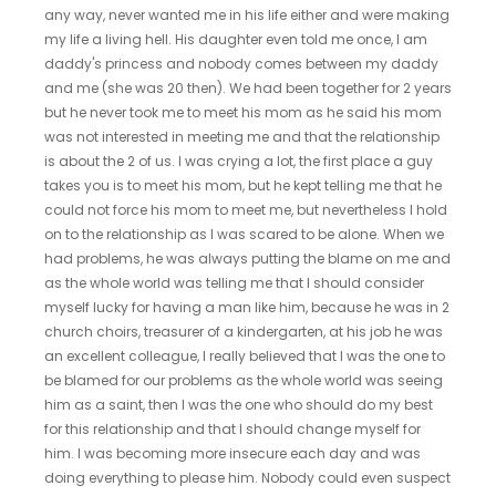
any way, never wanted me in his life either and were making
my life a living hell. His daughter even told me once, I am
daddy's princess and nobody comes between my daddy
and me (she was 20 then). We had been together for 2 years
but he never took me to meet his mom as he said his mom
was not interested in meeting me and that the relationship
is about the 2 of us. I was crying a lot, the first place a guy
takes you is to meet his mom, but he kept telling me that he
could not force his mom to meet me, but nevertheless I hold
on to the relationship as I was scared to be alone. When we
had problems, he was always putting the blame on me and
as the whole world was telling me that I should consider
myself lucky for having a man like him, because he was in 2
church choirs, treasurer of a kindergarten, at his job he was
an excellent colleague, I really believed that I was the one to
be blamed for our problems as the whole world was seeing
him as a saint, then I was the one who should do my best
for this relationship and that I should change myself for
him. I was becoming more insecure each day and was
doing everything to please him. Nobody could even suspect