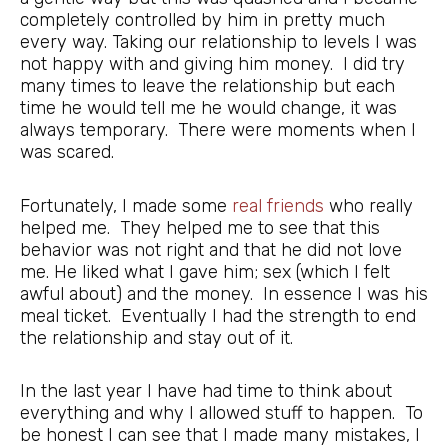
completely controlled by him in pretty much
every way. Taking our relationship to levels I was
not happy with and giving him money. I did try
many times to leave the relationship but each
time he would tell me he would change, it was
always temporary. There were moments when I
was scared.
Fortunately, I made some
real friends
who really
helped me. They helped me to see that this
behavior was not right and that he did not love
me. He liked what I gave him; sex (which I felt
awful about) and the money. In essence I was his
meal ticket. Eventually I had the strength to end
the relationship and stay out of it.
In the last year I have had time to think about
everything and why I allowed stuff to happen. To
be honest I can see that I made many mistakes, I