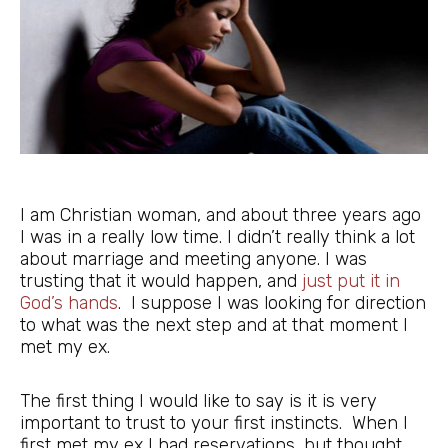
I am Christian woman, and about three years ago
I was in a really low time. I didn’t really think a lot
about marriage and meeting anyone. I was
trusting that it would happen, and
just put it in
God’s hands
. I suppose I was looking for direction
to what was the next step and at that moment I
met my ex.
The first thing I would like to say is it is very
important to trust to your first instincts. When I
first met my ex I had reservations, but thought