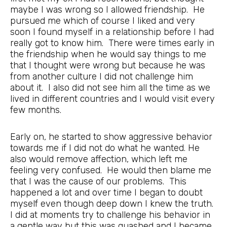
maybe I was wrong so I allowed friendship. He
pursued me which of course I liked and very
soon I found myself in a relationship before I had
really got to know him. There were times early in
the friendship when he would say things to me
that I thought were wrong but because he was
from another culture I did not challenge him
about it. I also did not see him all the time as we
lived in different countries and I would visit every
few months.
Early on, he started to show aggressive behavior
towards me if I did not do what he wanted. He
also would remove affection, which left me
feeling very confused. He would then blame me
that I was the cause of our problems. This
happened a lot and over time I began to doubt
myself even though deep down I knew the truth.
I did at moments try to challenge his behavior in
a gentle way but this was quashed and I became