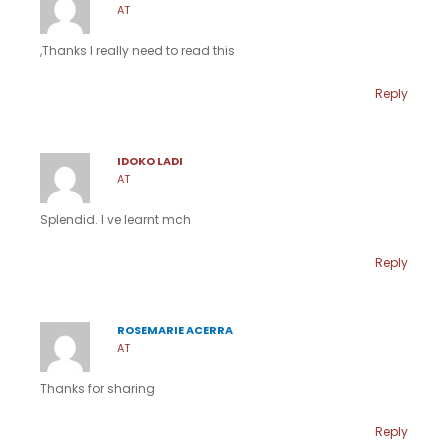
AT
,Thanks I really need to read this
Reply
IDOKO LADI
AT
Splendid. I ve learnt mch
Reply
ROSEMARIE ACERRA
AT
Thanks for sharing
Reply