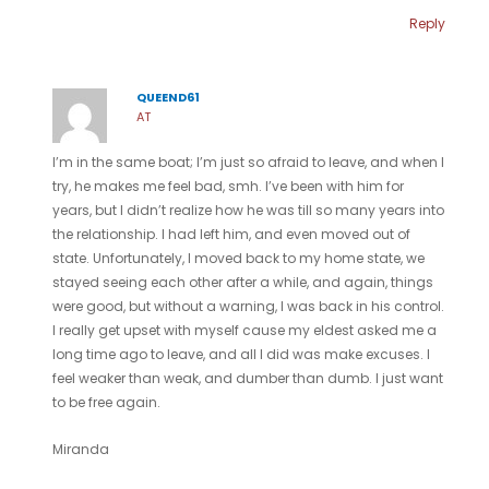
Reply
QUEEND61
AT
I’m in the same boat; I’m just so afraid to leave, and when I
try, he makes me feel bad, smh. I’ve been with him for
years, but I didn’t realize how he was till so many years into
the relationship. I had left him, and even moved out of
state. Unfortunately, I moved back to my home state, we
stayed seeing each other after a while, and again, things
were good, but without a warning, I was back in his control.
I really get upset with myself cause my eldest asked me a
long time ago to leave, and all I did was make excuses. I
feel weaker than weak, and dumber than dumb. I just want
to be free again.
Miranda