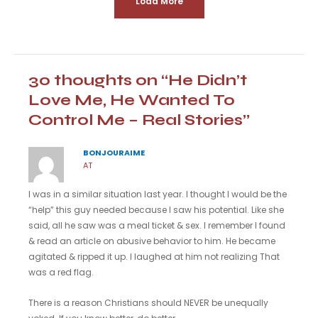
Load More
30 thoughts on “He Didn’t
Love Me, He Wanted To
Control Me – Real Stories”
BONJOURAIME
AT
I was in a similar situation last year. I thought I would be the
“help” this guy needed because I saw his potential. Like she
said, all he saw was a meal ticket & sex. I remember I found
& read an article on abusive behavior to him. He became
agitated & ripped it up. I laughed at him not realizing That
was a red flag.
There is a reason Christians should NEVER be unequally