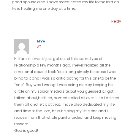
good spouse also. I have rededicated my life to the lord an
he is healing me one day at a time.
Reply
MYA
AT
Hi Karen! I myself just got out of this same type of
relationship a few months ago. I never realized all the
emotional abuse I took for so long simply because I was
blind to it and I was so anticipating for this one to be the
“one”. Boy was I wrong! I was being nice by keeping his
circle on my social media site, but you guessed it, I got
talked about,belittled, named called all over it…so I deleted
them all and left it at that. I have also dedicated my life
and time to the Lord, he is helping my little one and I
recover from that whole painful ordeal and keep moving
forward.
God is good!