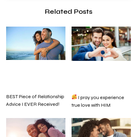
Related Posts
BEST Piece of Relationship
I pray you experience
Advice I EVER Received!
true love with HIM