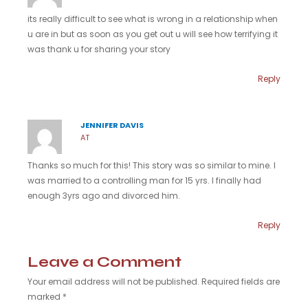
its really difficult to see what is wrong in a relationship when
u are in but as soon as you get out u will see how terrifying it
was thank u for sharing your story
Reply
JENNIFER DAVIS
AT
Thanks so much for this! This story was so similar to mine. I
was married to a controlling man for 15 yrs. I finally had
enough 3yrs ago and divorced him.
Reply
Leave a Comment
Your email address will not be published.
Required fields are
marked
*