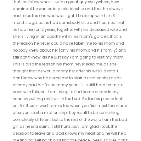
that the fellow who is such a great guy everywhere, how
dominant he can be in a relationship and that he always
had to be the one who was right. I broke up with him 3
months ago, as he had somebody else and I learned that
he had her for 12 years, together with his deceased wife and
she is living in an apartment in his mom's garden, that is
the reason he never could have taken me to his mom and
nobody knew about her (only his mom and his family) and
still don't know, as he just say I am going to visit my mom.
This is also the reason his mom never liked me, as she
thought that he would marry her after his wife's death. I
don't know why he asked me to start a relationship as he
already had her for so many years. It is still hard for me to
cope with this, but I am trying to find some peace in my
heart by putting my trust in the Lord. So ladies please look
out for those sweet talkers too when you first meet them and
after you start a relationship they result to be something
completely different, but to the rest of the world I am the bad
girl as he is a saint. It still hurts, but I am glad I took the
decision to leave and God knows my heart and he will help
me find myself back and find the peace I need. Ladies don't