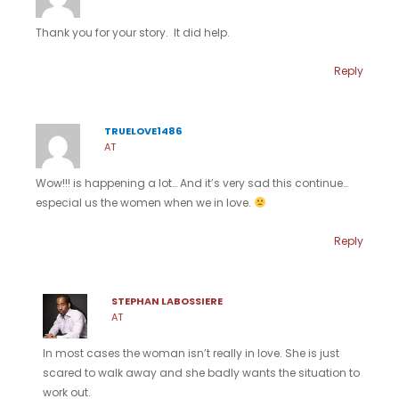
Thank you for your story. It did help.
Reply
TRUELOVE1486
AT
Wow!!! is happening a lot… And it’s very sad this continue…
especial us the women when we in love.
Reply
STEPHAN LABOSSIERE
AT
In most cases the woman isn’t really in love. She is just
scared to walk away and she badly wants the situation to
work out.