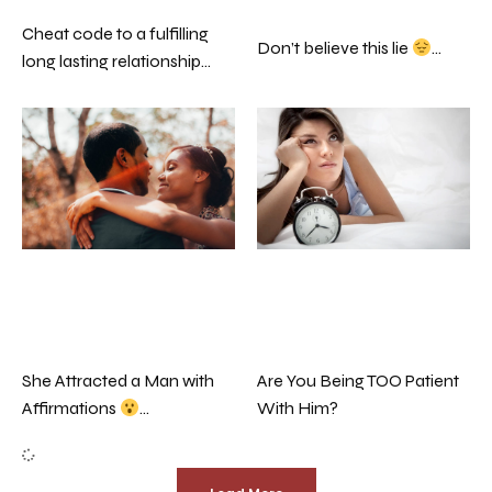
Cheat code to a fulfilling
Don’t believe this lie
…
long lasting relationship…
Are You Being TOO Patient
She Attracted a Man with
With Him?
Affirmations
…