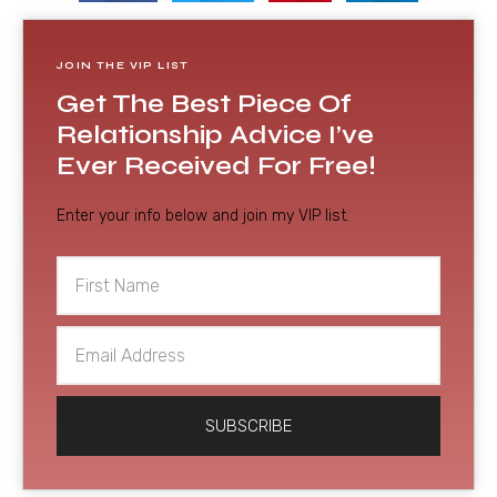
JOIN THE VIP LIST
Get The Best Piece Of
Relationship Advice I’ve
Ever Received For Free!
Enter your info below and join my VIP list.
First
Name
Email
Address
SUBSCRIBE