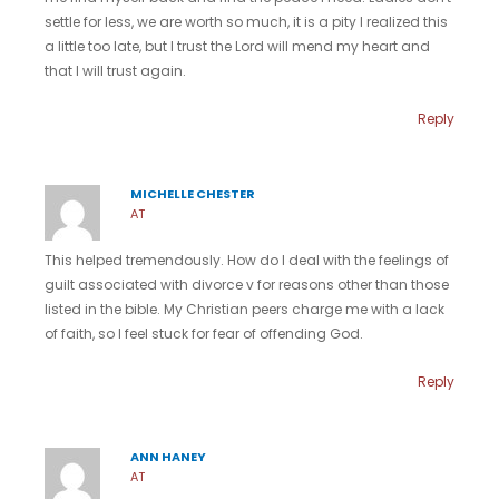
settle for less, we are worth so much, it is a pity I realized this
a little too late, but I trust the Lord will mend my heart and
that I will trust again.
Reply
MICHELLE CHESTER
AT
This helped tremendously. How do I deal with the feelings of
guilt associated with divorce v for reasons other than those
listed in the bible. My Christian peers charge me with a lack
of faith, so I feel stuck for fear of offending God.
Reply
ANN HANEY
AT