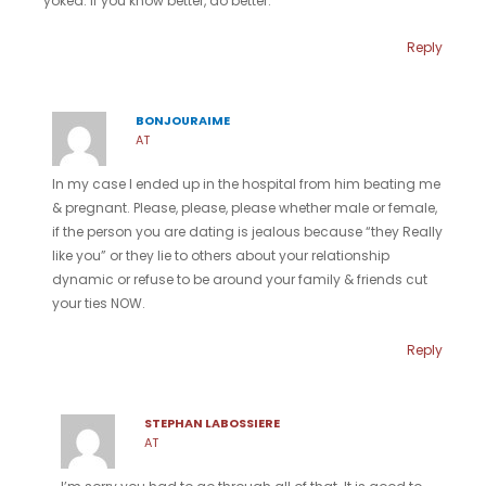
yoked. If you know better, do better.
Reply
BONJOURAIME
AT
In my case I ended up in the hospital from him beating me
& pregnant. Please, please, please whether male or female,
if the person you are dating is jealous because “they Really
like you” or they lie to others about your relationship
dynamic or refuse to be around your family & friends cut
your ties NOW.
Reply
STEPHAN LABOSSIERE
AT