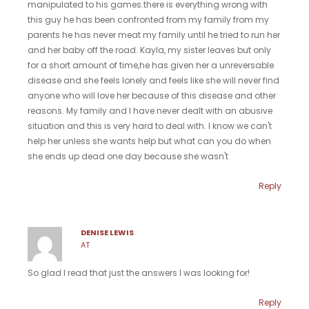
manipulated to his games.there is everything wrong with
this guy he has been confronted from my family from my
parents he has never meat my family until he tried to run her
and her baby off the road. Kayla, my sister leaves but only
for a short amount of time,he has given her a unreversable
disease and she feels lonely and feels like she will never find
anyone who will love her because of this disease and other
reasons. My family and I have never dealt with an abusive
situation and this is very hard to deal with. I know we can't
help her unless she wants help but what can you do when
she ends up dead one day because she wasn't
Reply
DENISE LEWIS
AT
So glad I read that just the answers I was looking for!
Reply