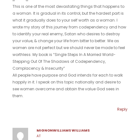
This is one of the most devastating things that happens to
a woman. It is gradual in its control, but the hardest part is
what it gradually does to your self worth as a woman. I
wrote my story of this journey from codependency and how
to identify your real enemy, Satan who desires to destroy
your value, & change your life from bitter to better. We as
women are not perfect but we should never be made to feel
worthless. My book is “Single Steps In A Married World-
Stepping Out Of The Shadows of Codependency,
Complacency & Insecurity”
All people have purpose and God intends for each to walk
happily in it. I speak on this topic nationally and desire to
see women overcome and obtain the value God sees in
them.
Reply
MIGNONWILLIAMS WILLIAMS
AT