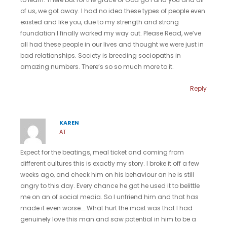
of us, we got away. I had no idea these types of people even
existed and like you, due to my strength and strong
foundation I finally worked my way out. Please Read, we’ve
all had these people in our lives and thought we were just in
bad relationships. Society is breeding sociopaths in
amazing numbers. There’s so so much more to it.
Reply
KAREN
AT
Expect for the beatings, meal ticket and coming from
different cultures this is exactly my story. I broke it off a few
weeks ago, and check him on his behaviour an he is still
angry to this day. Every chance he got he used it to belittle
me on an of social media. So I unfriend him and that has
made it even worse…..What hurt the most was that I had
genuinely love this man and saw potential in him to be a