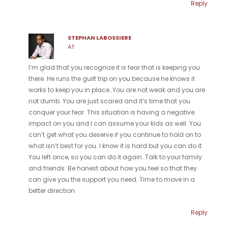
Reply
STEPHAN LABOSSIERE
AT
I’m glad that you recognize it is fear that is keeping you
there. He runs the guilt trip on you because he knows it
works to keep you in place…You are not weak and you are
not dumb. You are just scared and it’s time that you
conquer your fear. This situation is having a negative
impact on you and I can assume your kids as well. You
can’t get what you deserve if you continue to hold on to
what isn’t best for you. I know it is hard but you can do it.
You left once, so you can do it again. Talk to your family
and friends. Be honest about how you feel so that they
can give you the support you need. Time to move in a
better direction.
Reply