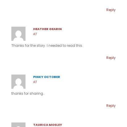
Reply
HEATHER GEARIN
AT
Thanks for the story. I needed to read this.
Reply
PINKY OCTOBER
AT
thanks for sharing..
Reply
TAURICA MOSLEY