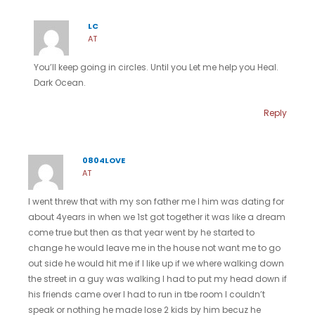
LC
AT
You’ll keep going in circles. Until you Let me help you Heal.
Dark Ocean.
Reply
0804LOVE
AT
I went threw that with my son father me I him was dating for
about 4years in when we 1st got together it was like a dream
come true but then as that year went by he started to
change he would leave me in the house not want me to go
out side he would hit me if I like up if we where walking down
the street in a guy was walking I had to put my head down if
his friends came over I had to run in tbe room I couldn’t
speak or nothing he made lose 2 kids by him becuz he