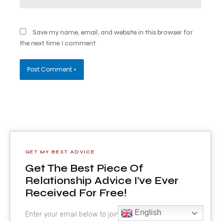
Save my name, email, and website in this browser for
the next time I comment.
GET MY BEST ADVICE
Get The Best Piece Of
Relationship Advice I’ve Ever
Received For Free!
English
Enter your email below to join the VIP list.