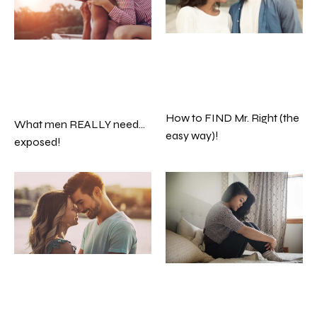
How to FIND Mr. Right (the
What men REALLY need…
easy way)!
exposed!