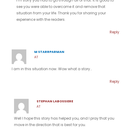
I’m sorry you had to go through all of that. It is good to
see you were able to overcome it and remove that
situation from your life. Thank you for sharing your
experience with the readers.
Reply
M STARRPARMAN
AT
I am in this situation now. Wow what a story…
Reply
STEPHAN LABOSSIERE
AT
Well I hope this story has helped you, and I pray that you
move in the direction that is best for you.