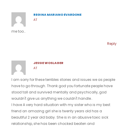
REGINA MARIANO EVARDONE
AT
me too…
Reply
JESSIE WOSLAGER
AT
I am sorry for these terribles stories and issues we as people
have to go through. Thank god you fortunate people have
stood tall and survived mentally and psychically, god
wouldn't give us anything we couldn't handle..
I have A very hard situation with my sister who is my best
friend an amazing girl she is twenty years old has a
beautiful 2 year old baby. She is in an abusive toxic sick
relationship, she has been chocked beaten and