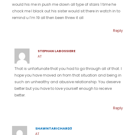
would his me in push me down all type of stairs 1 time he
chock me I black out his sister would sit there in watch in to
remind u I’m 19 all then been threw it all
Reply
STEPHAN LABOSSIERE
AT
That is unfortunate that you had to go through all of that. I
hope you have moved on from that situation and being in
such an unhealthy and abusive relationship. You deserve
better but you have to love yourself enough to receive
better.
Reply
SHAWNTARICHARD3
AT