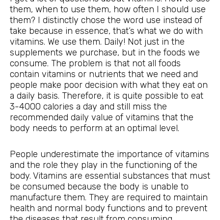
them, when to use them, how often I should use
them? I distinctly chose the word use instead of
take because in essence, that’s what we do with
vitamins. We use them. Daily! Not just in the
supplements we purchase, but in the foods we
consume. The problem is that not all foods
contain vitamins or nutrients that we need and
people make poor decision with what they eat on
a daily basis. Therefore, it is quite possible to eat
3-4000 calories a day and still miss the
recommended daily value of vitamins that the
body needs to perform at an optimal level.
People underestimate the importance of vitamins
and the role they play in the functioning of the
body. Vitamins are essential substances that must
be consumed because the body is unable to
manufacture them. They are required to maintain
health and normal body functions and to prevent
the diseases that result from consuming