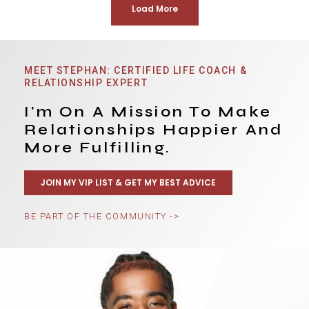
Load More
MEET STEPHAN: CERTIFIED LIFE COACH &
RELATIONSHIP EXPERT
I'm On A Mission To Make
Relationships Happier And
More Fulfilling.
JOIN MY VIP LIST & GET MY BEST ADVICE
BE PART OF THE COMMUNITY ->