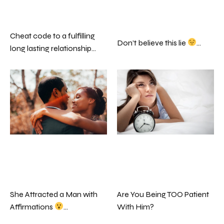
Cheat code to a fulfilling
Don’t believe this lie
…
long lasting relationship…
Are You Being TOO Patient
She Attracted a Man with
With Him?
Affirmations
…