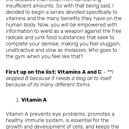
insufficient amounts. So with that being said, I
decided to begin a series devoted specifically to
vitamins and the many benefits they have on the
human body. Now, you will be empowered with
information to wield as a weapon against the free
radicals and junk food substances that seek to
complete your demise, making you feel sluggish,
unattractive and slow as molasses. Who goes to
the gym when you feel like that?
First up on the list: Vitamins A and C
– **
I
skipped B because it needs a blog all to itself
because of its many different forms.
Vitamin A
Vitamin A prevents eye problems, promotes a
healthy immune system, is essential for the
growth and development of cells, and keeps the