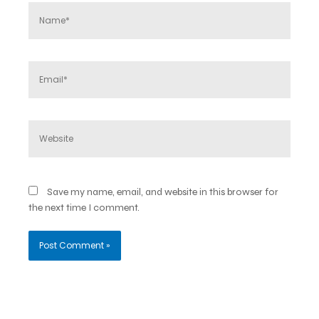
Name*
Email*
Website
Save my name, email, and website in this browser for
the next time I comment.