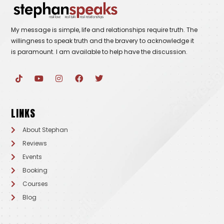
My message is simple, life and relationships require truth. The
willingness to speak truth and the bravery to acknowledge it
is paramount. I am available to help have the discussion.
T
Y
I
F
T
i
o
n
a
w
k
u
s
c
i
t
t
t
e
t
o
u
a
b
t
LINKS
k
b
g
o
e
e
r
o
r
a
k
About Stephan
m
Reviews
Events
Booking
Courses
Blog