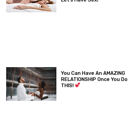
You Can Have An AMAZING
RELATIONSHIP Once You Do
THIS!