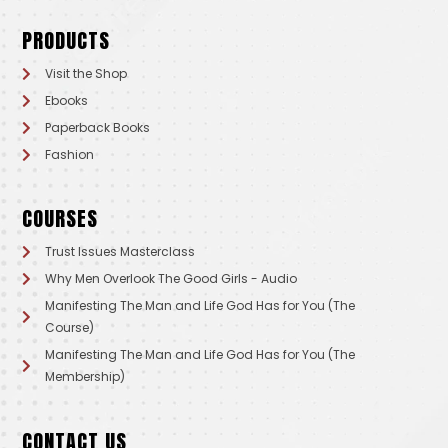
PRODUCTS
Visit the Shop
Ebooks
Paperback Books
Fashion
COURSES
Trust Issues Masterclass
Why Men Overlook The Good Girls - Audio
Manifesting The Man and Life God Has for You (The
Course)
Manifesting The Man and Life God Has for You (The
Membership)
CONTACT US