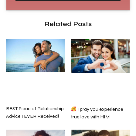
Related Posts
BEST Piece of Relationship
I pray you experience
Advice I EVER Received!
true love with HIM