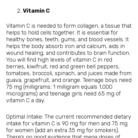
Vitamin C
Vitamin C is needed to form collagen, a tissue that
helps to hold cells together. It is essential for
healthy bones, teeth, gums, and blood vessels. It
helps the body absorb iron and calcium, aids in
wound healing, and contributes to brain function.
You will find high levels of vitamin C in red
berries, kiwifruit, red and green bell peppers,
tomatoes, broccoli, spinach, and juices made from
guava, grapefruit, and orange. Teenage boys need
75 mg (milligrams; 1 milligram equals 1,000
micrograms) and teenage girls need 65 mg of
vitamin C a day.
Optimal Intake: The current recommended dietary
intake for vitamin C is 90 mg for men and 75 mg
for women (add an extra 35 mg for smokers).
There’s no good evidence that mega doses of