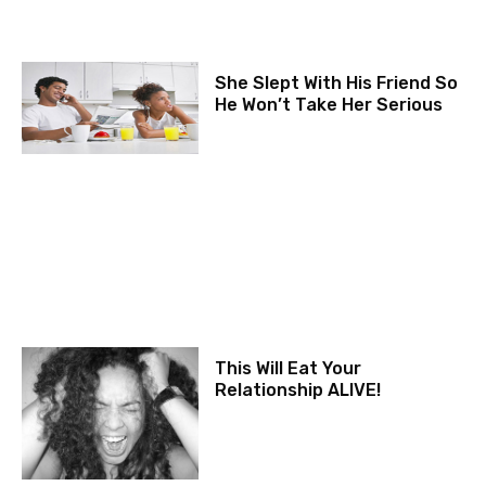
She Slept With His Friend So
He Won’t Take Her Serious
This Will Eat Your
Relationship ALIVE!