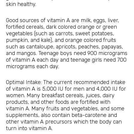
skin healthy.
Good sources of vitamin A are milk, eggs, liver,
fortified cereals, dark colored orange or green
vegetables (such as carrots, sweet potatoes,
pumpkin, and kale), and orange colored fruits
such as cantaloupe, apricots, peaches, papayas,
and mangos. Teenage boys need 900 micrograms
of vitamin A each day and teenage girls need 700
micrograms each day.
Optimal Intake: The current recommended intake
of vitamin A is 5,000 IU for men and 4,000 IU for
women. Many breakfast cereals, juices, dairy
products, and other foods are fortified with
vitamin A. Many fruits and vegetables, and some
supplements, also contain beta-carotene and
other vitamin A precursors which the body can
turn into vitamin A.