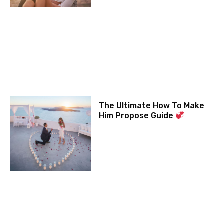
The Ultimate How To Make
Him Propose Guide