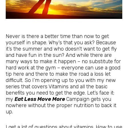
Never is there a better time than now to get
yourself in shape. Why’s that you ask? Because
it’s the summer and who doesn’t want to get fly
and have fun in the sun? And while there are
many ways to make it happen
– no substitute for
hard work at the gym – everyone can use a good
tip here and there to make the road a loss let
difficult. So I’m opening up to you with my new
series that covers Vitamins and all the basic
benefits you need to get the edge. Let’s face it:
my
Eat Less Move More
Campaign gets you
nowhere without the proper nutrition to back it
up.
I get a lot of questions about vitamins. How to use