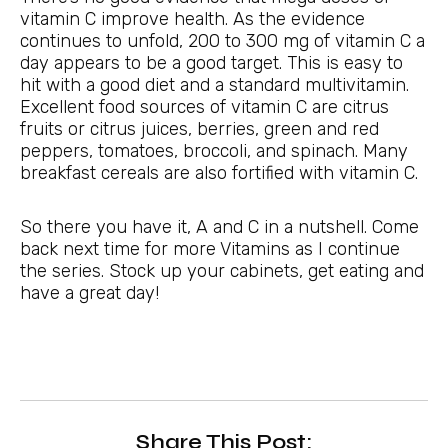
vitamin C improve health. As the evidence
continues to unfold, 200 to 300 mg of vitamin C a
day appears to be a good target. This is easy to
hit with a good diet and a standard multivitamin.
Excellent food sources of vitamin C are citrus
fruits or citrus juices, berries, green and red
peppers, tomatoes, broccoli, and spinach. Many
breakfast cereals are also fortified with vitamin C.
So there you have it, A and C in a nutshell. Come
back next time for more Vitamins as I continue
the series. Stock up your cabinets, get eating and
have a great day!
Share This Post: