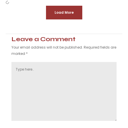
Load More
Leave a Comment
Your email address will not be published.
Required fields are
marked
*
Type
here..