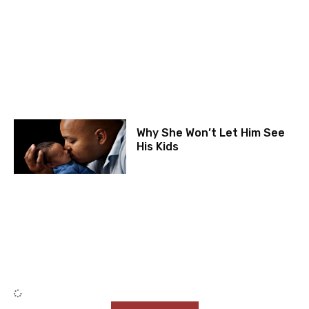
Why She Won’t Let Him See
His Kids