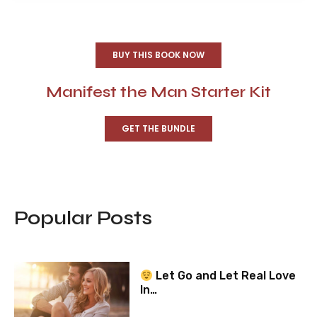
BUY THIS BOOK NOW
Manifest the Man Starter Kit
GET THE BUNDLE
Popular Posts
Let Go and Let Real Love
In…