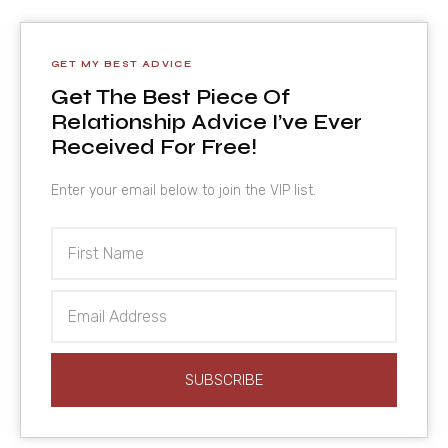
GET MY BEST ADVICE
Get The Best Piece Of
Relationship Advice I’ve Ever
Received For Free!
Enter your email below to join the VIP list.
First
Name
Email
Address
SUBSCRIBE