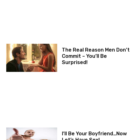
The Real Reason Men Don’t
Commit – You’ll Be
Surprised!
I’ll Be Your Boyfriend…Now
Let’s Have Sex!