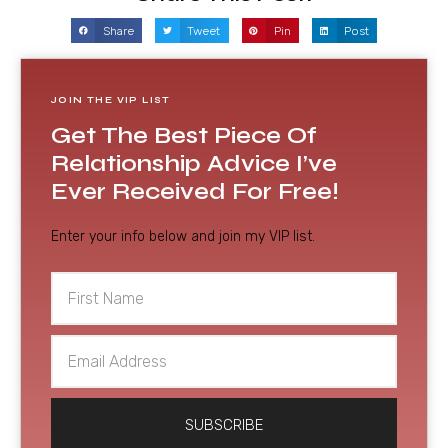
Share
Tweet
Pin
Post
JOIN THE VIP LIST
Get The Best Piece Of
Relationship Advice I’ve
Ever Received For Free!
Enter your info below and join my VIP list.
First
Name
Email
Address
SUBSCRIBE