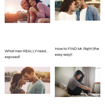
How to FIND Mr. Right (the
What men REALLY need…
easy way)!
exposed!