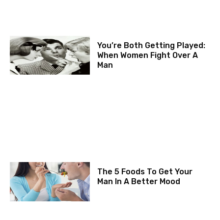
You’re Both Getting Played:
When Women Fight Over A
Man
The 5 Foods To Get Your
Man In A Better Mood